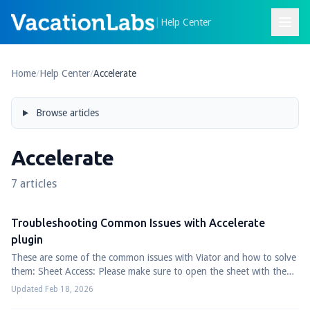
|
Help Center
Home
/
Help Center
/
Accelerate
Browse articles
Accelerate
7 articles
Troubleshooting Common Issues with Accelerate
plugin
These are some of the common issues with Viator and how to solve
them: Sheet Access: Please make sure to open the sheet with the
google account which is...
Updated Feb 18, 2026