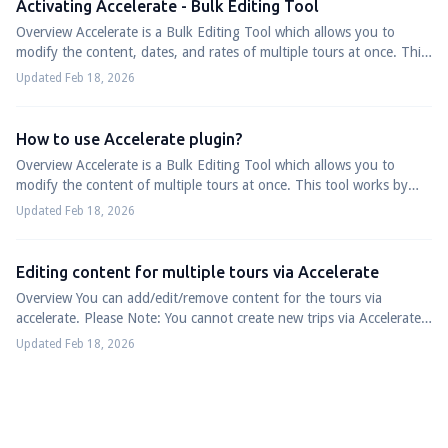
Activating Accelerate - Bulk Editing Tool
Overview Accelerate is a Bulk Editing Tool which allows you to
modify the content, dates, and rates of multiple tours at once. This
tool works by connec...
Updated Feb 18, 2026
How to use Accelerate plugin?
Overview Accelerate is a Bulk Editing Tool which allows you to
modify the content of multiple tours at once. This tool works by
connecting your Google a...
Updated Feb 18, 2026
Editing content for multiple tours via Accelerate
Overview You can add/edit/remove content for the tours via
accelerate. Please Note: You cannot create new trips via Accelerate,
you can only edit the co...
Updated Feb 18, 2026