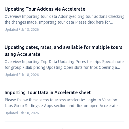
Updating Tour Addons via Accelerate
Overview Importing tour data Adding/editing tour addons Checking
the changes made. Importing tour data Please click here for
detailed guide on importing...
Updated Feb 18, 2026
Updating dates, rates, and available for multiple tours
using Accelerate
Overview Importing Trip Data Updating Prices for trips Special note
for group / slab pricing Updating Open slots for trips Opening a
new slot Modifying ...
Updated Feb 18, 2026
Importing Tour Data in Accelerate sheet
Please follow these steps to access accelerate: Login to Vacation
Labs Go to Settings > Apps section and click on open Accelerate
(refer screenshot belo...
Updated Feb 18, 2026