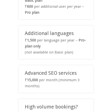
Basic plan
₹
600
per additional user per year –
Pro plan
Additional languages
₹
1,500
per language per year –
Pro-
plan only
(not available on Basic plan)
Advanced SEO services
₹
15,000
per month (minimum 3
months)
High volume bookings?