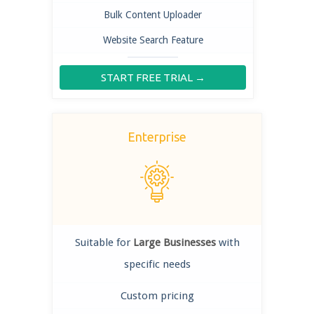
Bulk Content Uploader
Website Search Feature
START FREE TRIAL →
Enterprise
Suitable for
Large Businesses
with
specific needs
Custom pricing