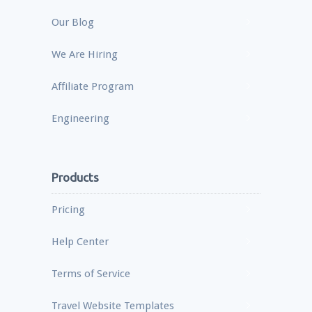
Our Blog
We Are Hiring
Affiliate Program
Engineering
Products
Pricing
Help Center
Terms of Service
Travel Website Templates