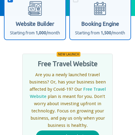
Website Builder
Booking Engine
Starting from
1,000
/month
Starting from
1,500
/month
NEW LAUNCH
Free Travel Website
Are you a newly launched travel
business? Or, has your business been
affected by Covid-19? Our
Free Travel
Website
plan is meant for you. Don’t
worry about investing upfront in
technology. Focus on growing your
business, and pay us only when your
business is healthy.