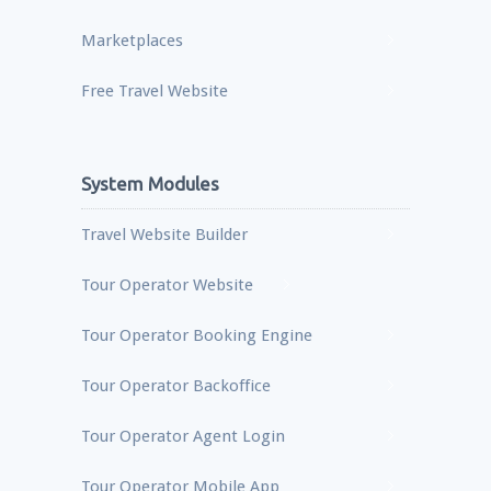
Marketplaces
Free Travel Website
System Modules
Travel Website Builder
Tour Operator Website
Tour Operator Booking Engine
Tour Operator Backoffice
Tour Operator Agent Login
Tour Operator Mobile App