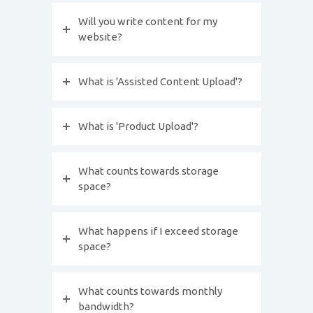
Will you write content for my
website?
What is 'Assisted Content Upload'?
What is 'Product Upload'?
What counts towards storage
space?
What happens if I exceed storage
space?
What counts towards monthly
bandwidth?