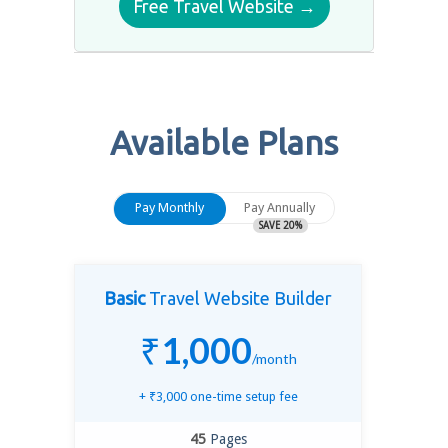
Free Travel Website →
Available Plans
Pay Monthly
Pay Annually
SAVE
20
%
Basic
Travel Website Builder
₹
1,000
/month
+
₹
3,000
one-time setup fee
45
Pages