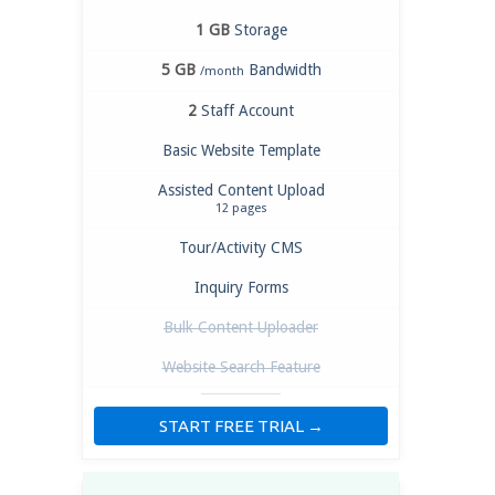
1 GB
Storage
5 GB
Bandwidth
/month
2
Staff Account
Basic Website Template
Assisted Content Upload
12 pages
Tour/Activity CMS
Inquiry Forms
Bulk Content Uploader
Website Search Feature
START FREE TRIAL →