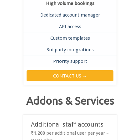
High volume bookings
Dedicated account manager
API access
Custom templates
3rd party integrations
Priority support
CONTACT US →
Addons & Services
Additional staff accounts
₹
1,200
per additional user per year –