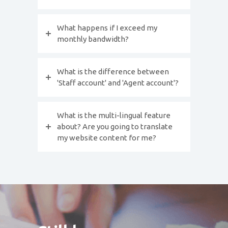
What happens if I exceed my
monthly bandwidth?
What is the difference between
'Staff account' and 'Agent account'?
What is the multi-lingual feature
about? Are you going to translate
my website content for me?