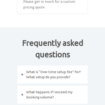
Please get in touch for a custom
pricing quote
Frequently asked
questions
What is “One-time setup fee” for?
What setup do you provide?
What happens if I exceed my
booking volume?