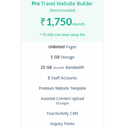
Pro
Travel Website Builder
(Recommended)
₹
1,750
/month
+
₹
5,000
one-time setup fee
Unlimited
Pages
5 GB
Storage
25 GB
Bandwidth
/month
3
Staff Accounts
Premium Website Template
Assisted Content Upload
20 pages
Tour/Activity CMS
Inquiry Forms