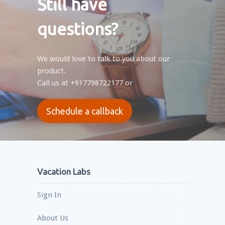
Still have
questions?
We would love to talk to you about our
product.
Call us at
+917798722177
or
Schedule a callback
Vacation Labs
Sign In
About Us