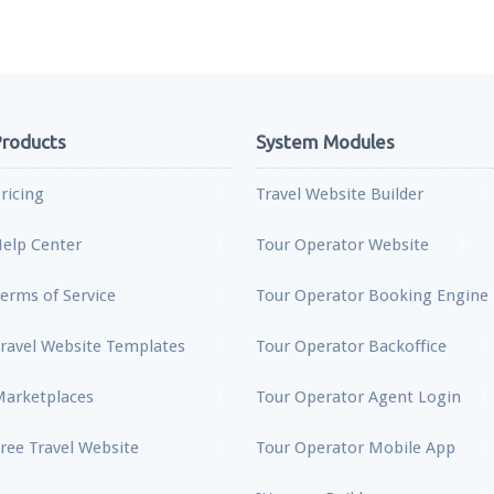
roducts
System Modules
ricing
Travel Website Builder
elp Center
Tour Operator Website
erms of Service
Tour Operator Booking Engine
ravel Website Templates
Tour Operator Backoffice
arketplaces
Tour Operator Agent Login
ree Travel Website
Tour Operator Mobile App