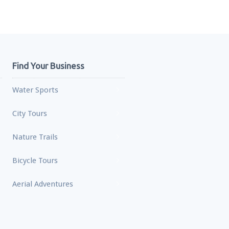
Find Your Business
Water Sports
City Tours
Nature Trails
Bicycle Tours
Aerial Adventures