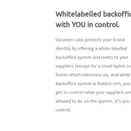
Whitelabelled backoffi
with YOU in control.
Vacation Labs protects your brand
identity by offering a white-labelled
backoffice system (extranet) to your
suppliers (except for a small byline in
footer which mentions us). And while
backoffice system is feature-rich, you s
get to control what your suppliers ar
allowed to do on the system. It’s you 
control.