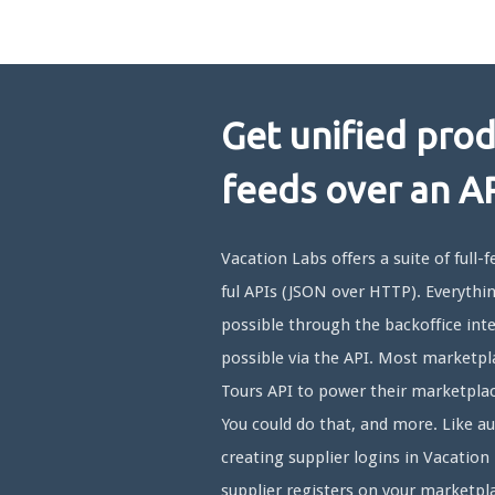
Get unified pro
feeds over an A
Vacation Labs offers a suite of full-
ful APIs (JSON over HTTP). Everythin
possible through the backoffice inte
possible via the API. Most marketpl
Tours API to power their marketplac
You could do that, and more. Like a
creating supplier logins in Vacatio
supplier registers on your marketpl