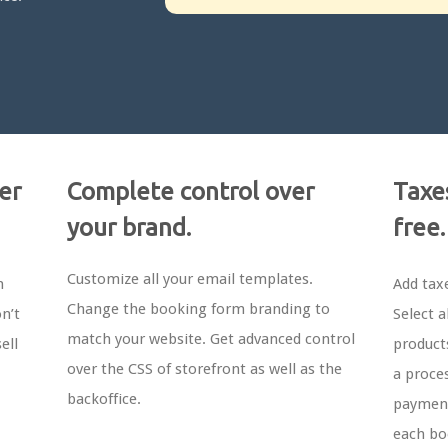
er
Complete control over
Taxe
your brand.
free.
Customize all your email templates.
m
Add tax
Change the booking form branding to
n’t
Select a
match your website. Get advanced control
ell
products
over the CSS of storefront as well as the
a proces
backoffice.
payment
each bo