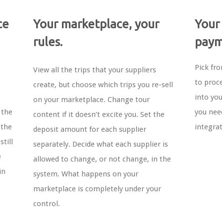
ce
Your marketplace, your
Your
rules.
paym
Pick fr
View all the trips that your suppliers
to proc
create, but choose which trips you re-sell
into yo
on your marketplace. Change tour
 the
you nee
content if it doesn’t excite you. Set the
 the
integra
deposit amount for each supplier
till
separately. Decide what each supplier is
e
allowed to change, or not change, in the
in
system. What happens on your
marketplace is completely under your
control.