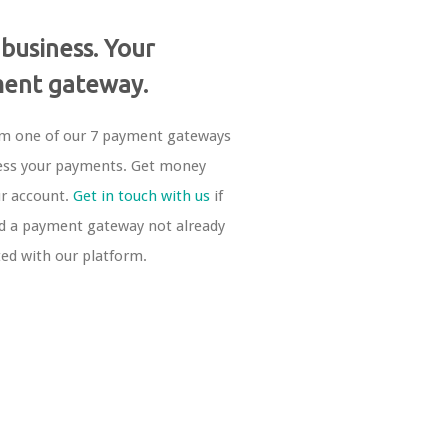
 business. Your
ent gateway.
om one of our 7 payment gateways
ess your payments. Get money
ur account.
Get in touch with us
if
d a payment gateway not already
ted with our platform.