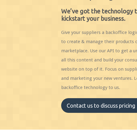
We’ve got the technology 
kickstart your business.
Give your suppliers a backoffice logi
to create & manage their products 
marketplace. Use our API to get a un
all this content and build your cons
website on top of it. Focus on suppli
and marketing your new ventures. L
backoffice technology to us.
Contact us to discuss pricing