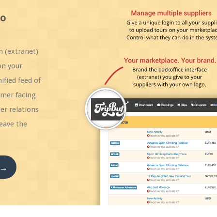
to
n (extranet)
on your
ified feed of
umer facing
er relations
eave the
 →