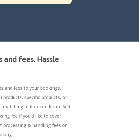
s and fees. Hassle
es and fees to your bookings.
ll products, specific products, or
 matching a filter condition. Add
sing fee if you’d like to cover
 processing & handling fees on
oking.