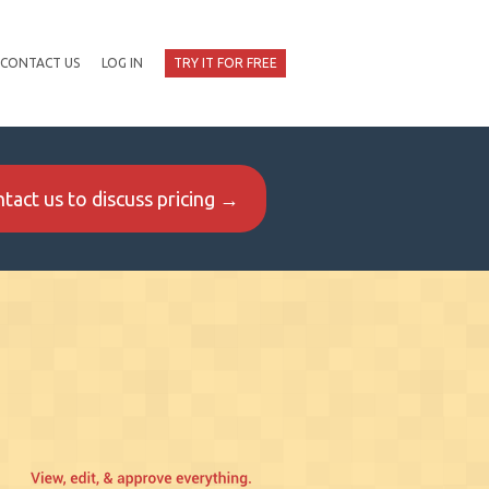
CONTACT US
LOG IN
TRY IT FOR FREE
tact us to discuss pricing →