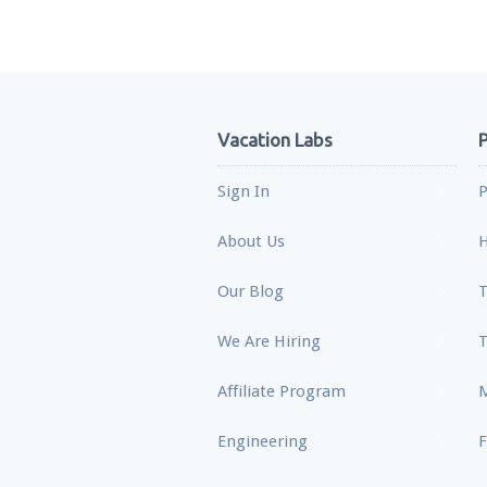
Vacation Labs
P
Sign In
P
About Us
H
Our Blog
T
We Are Hiring
T
Affiliate Program
M
Engineering
F