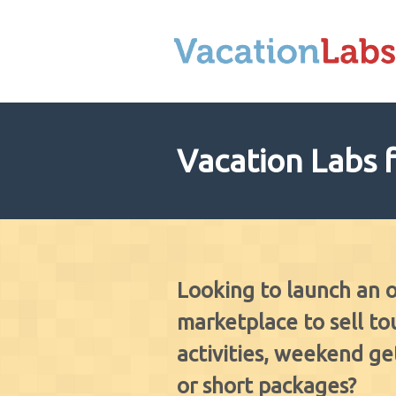
Vacation Labs 
Looking to launch an 
marketplace to sell tou
activities, weekend g
or short packages?