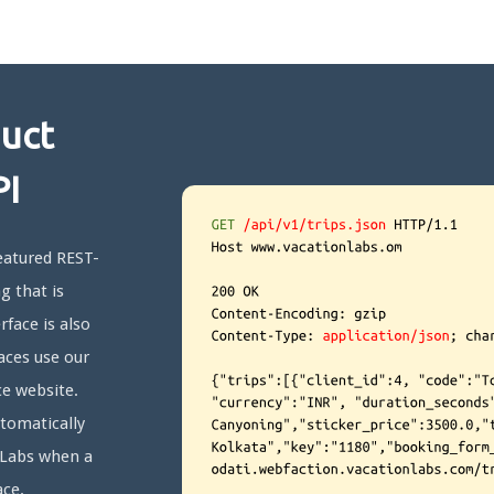
duct
PI
featured REST-
g that is
rface is also
aces use our
e website.
utomatically
n Labs when a
ace.