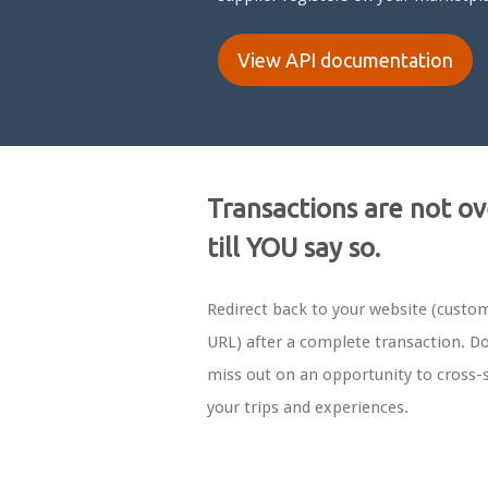
View API documentation
Transactions are not ov
till YOU say so.
Redirect back to your website (custo
URL) after a complete transaction. Do
miss out on an opportunity to cross-s
your trips and experiences.