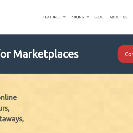
FEATURES
PRICING
BLOG
ABOUT US
for Marketplaces
Con
online
rs,
etaways,