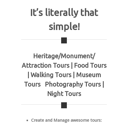
It’s literally that
simple!
Heritage/Monument/
Attraction Tours | Food Tours
| Walking Tours | Museum
Tours Photography Tours |
Night Tours
Create and Manage awesome tours: