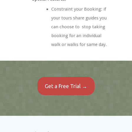
Constraint your Booking: if
your tours share guides you
can choose to stop taking
booking for an individual
walk or walks for same day.
Get a Free Trial →