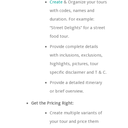
Create
& Organize your tours
with codes, names and
duration. For example:
“Street Delights” for a street
food tour.
Provide complete details
with inclusions, exclusions,
highlights, pictures, tour
specific disclaimer and T & C.
Provide a detailed itinerary
or brief overview.
Get the Pricing Right:
Create multiple variants of
your tour and price them