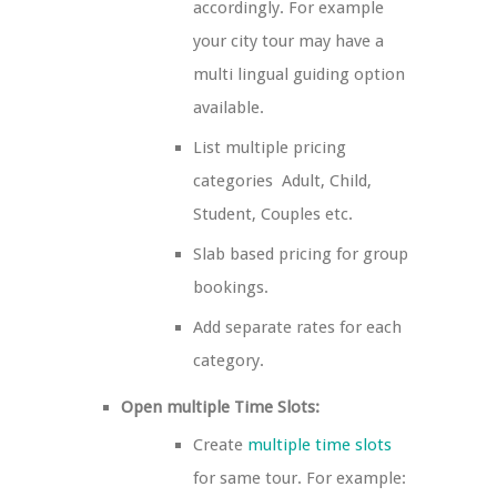
accordingly. For example
your city tour may have a
multi lingual guiding option
available.
List multiple pricing
categories ­ Adult, Child,
Student, Couples etc.
Slab based pricing for group
bookings.
Add separate rates for each
category.
Open multiple Time Slots:
Create
multiple time slots
for same tour. For example: