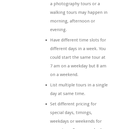
a photography tours or a
walking tours may happen in
morning, afternoon or
evening.
Have different time slots for
different days in a week. You
could start the same tour at
7 am on a weekday but 8 am
on a weekend.
List multiple tours in a single
day at same time.
Set different pricing for
special days, timings,
weekdays or weekends for