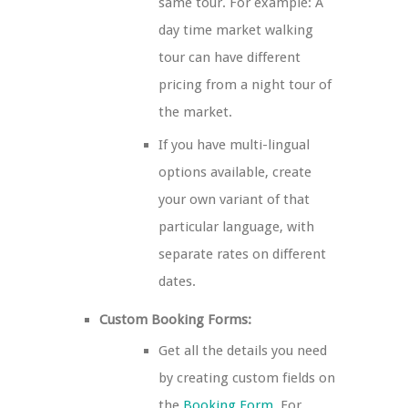
same tour. For example: A
day time market walking
tour can have different
pricing from a night tour of
the market.
If you have multi-lingual
options available, create
your own variant of that
particular language, with
separate rates on different
dates.
Custom Booking Forms:
Get all the details you need
by creating custom fields on
the
Booking Form
. For