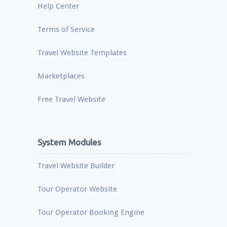
Help Center
Terms of Service
Travel Website Templates
Marketplaces
Free Travel Website
System Modules
Travel Website Builder
Tour Operator Website
Tour Operator Booking Engine