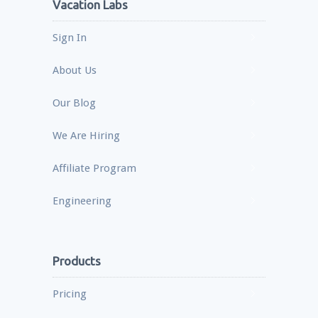
Vacation Labs
Sign In
About Us
Our Blog
We Are Hiring
Affiliate Program
Engineering
Products
Pricing