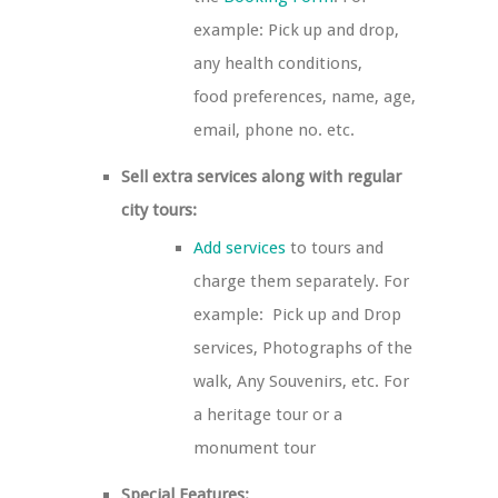
example: Pick up and drop,
any health conditions,
food preferences, name, age,
email, phone no. etc.
Sell extra services along with regular
city tours:
Add services
to tours and
charge them separately. For
example: Pick up and Drop
services, Photographs of the
walk, Any Souvenirs, etc. For
a heritage tour or a
monument tour
Special Features: