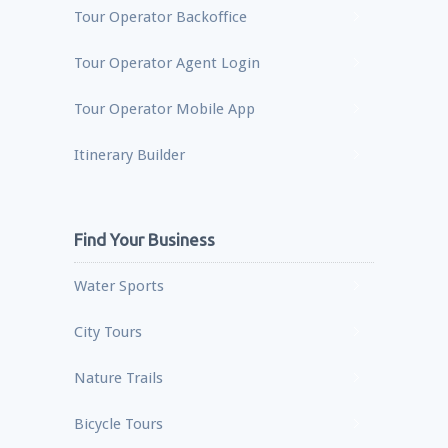
Tour Operator Backoffice
Tour Operator Agent Login
Tour Operator Mobile App
Itinerary Builder
Find Your Business
Water Sports
City Tours
Nature Trails
Bicycle Tours