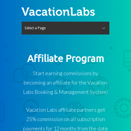
Select a Page
Hide Navigation
Features
Travel Website Builder
Tour Operator Website
Hotels & Accommodation
Rentals
Bookings & Payments
Tours & Activities
Hotels & Accommodation
Rentals
Operations & Backoffice
Tours & Activities
Hotels & Accommodation
Rentals
Agents & Distribution
Channel Manager
Mobile App
Integrations
Itinerary Builder
Enquiry Manager CRM
Tour Website SEO Tools
Pricing
Free Travel Website
India
International
Blog
About Us
Contact us
Log In
Try it for free
Affiliate Program
Start earning commissions by
becoming an affiliate for the Vacation
Labs Booking & Management System!
Vacation Labs affiliate partners get
25% commission on all subscription
payments for 12 months from the date