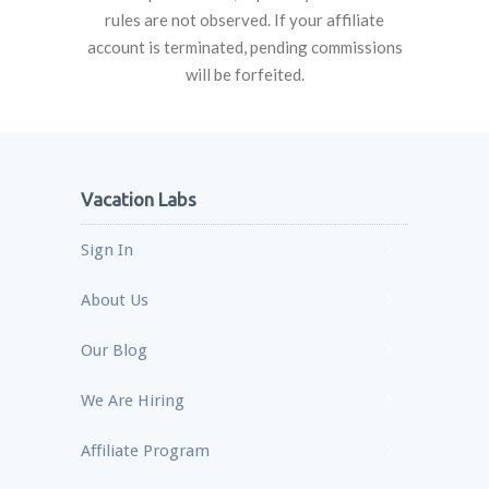
rules are not observed. If your affiliate
account is terminated, pending commissions
will be forfeited.
Vacation Labs
Sign In
About Us
Our Blog
We Are Hiring
Affiliate Program