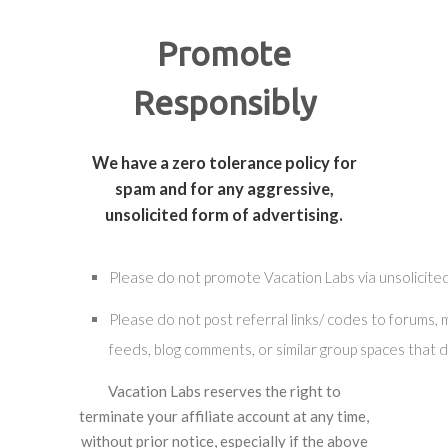
Promote
Responsibly
We have a zero tolerance policy for
spam and for any aggressive,
unsolicited form of advertising.
Please do not promote Vacation Labs via unsolicited
Please do not post referral links/ codes to forums,
feeds, blog comments, or similar group spaces that d
Vacation Labs reserves the right to
terminate your affiliate account at any time,
without prior notice, especially if the above