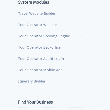
System Modules
Travel Website Builder
Tour Operator Website
Tour Operator Booking Engine
Tour Operator Backoffice
Tour Operator Agent Login
Tour Operator Mobile App
Itinerary Builder
Find Your Business