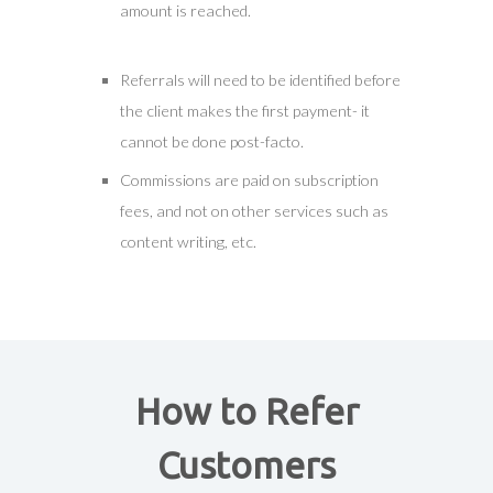
amount is reached.
Referrals will need to be identified before
the client makes the first payment- it
cannot be done post-facto.
Commissions are paid on subscription
fees, and not on other services such as
content writing, etc.
How to Refer
Customers