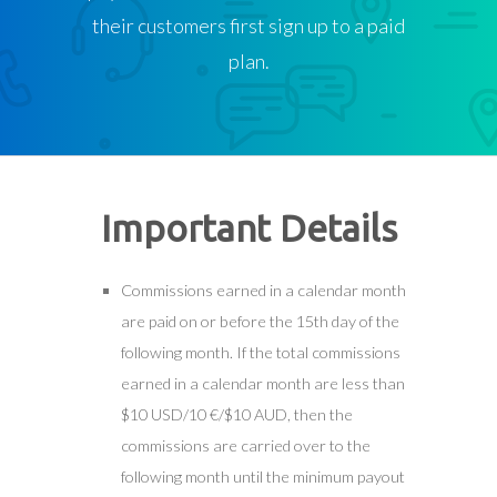
their customers first sign up to a paid
plan.
Important Details
Commissions earned in a calendar month
are paid on or before the 15th day of the
following month. If the total commissions
earned in a calendar month are less than
$10 USD/10 €/$10 AUD, then the
commissions are carried over to the
following month until the minimum payout