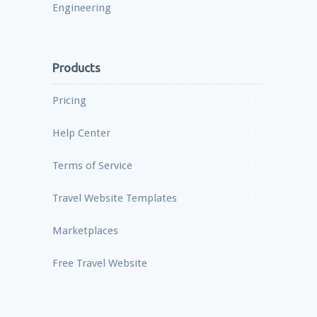
Engineering
Products
Pricing
Help Center
Terms of Service
Travel Website Templates
Marketplaces
Free Travel Website