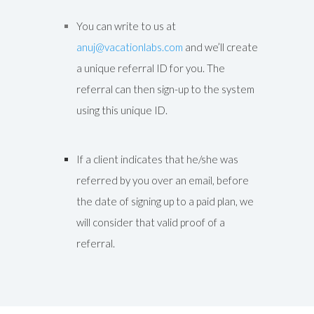
You can write to us at
anuj@vacationlabs.com
and we’ll create
a unique referral ID for you. The
referral can then sign-up to the system
using this unique ID.
If a client indicates that he/she was
referred by you over an email, before
the date of signing up to a paid plan, we
will consider that valid proof of a
referral.