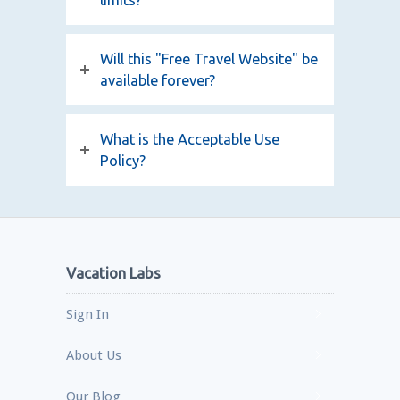
limits?
Will this "Free Travel Website" be
available forever?
What is the Acceptable Use
Policy?
Vacation Labs
Sign In
About Us
Our Blog