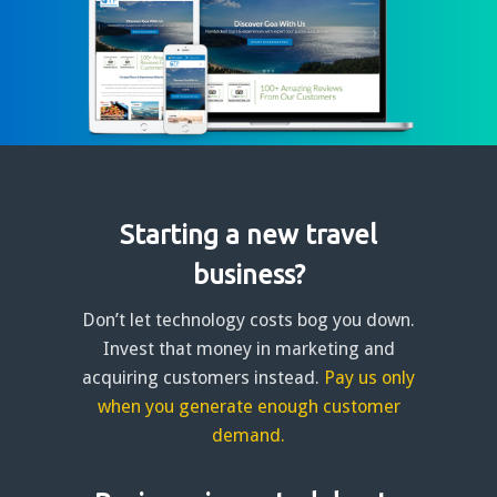
Starting a new travel
business?
Don’t let technology costs bog you down.
Invest that money in marketing and
acquiring customers instead.
Pay us only
when you generate enough customer
demand.