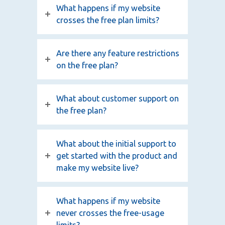
What happens if my website
crosses the free plan limits?
Are there any feature restrictions
on the free plan?
What about customer support on
the free plan?
What about the initial support to
get started with the product and
make my website live?
What happens if my website
never crosses the free-usage