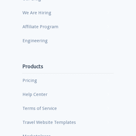
We Are Hiring
Affiliate Program
Engineering
Products
Pricing
Help Center
Terms of Service
Travel Website Templates