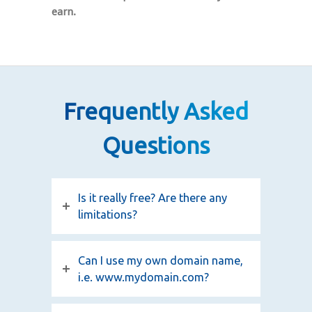
earn.
Frequently Asked
Questions
Is it really free? Are there any
limitations?
Can I use my own domain name,
i.e. www.mydomain.com?