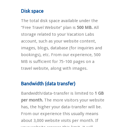
Disk space
The total disk space available under the
“Free Travel Website” plan is
500 MB.
All
storage related to your Vacation Labs
account, such as your website content,
images, blogs, database (for inquiries and
bookings), etc. From our experience, 500
MB is sufficient for 75-100 pages on a
travel website, along with images.
Bandwidth (data transfer)
Bandwidth/data-transfer is limited to
1 GB
per month.
The more visitors your website
has, the higher your data-transfer will be.
From our experience this usually means
about 3,000 website visits per month. If