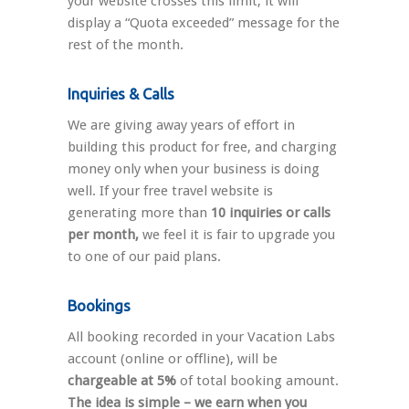
your website crosses this limit, it will
display a “Quota exceeded” message for the
rest of the month.
Inquiries & Calls
We are giving away years of effort in
building this product for free, and charging
money only when your business is doing
well. If your free travel website is
generating more than
10 inquiries or calls
per month,
we feel it is fair to upgrade you
to one of our paid plans.
Bookings
All booking recorded in your Vacation Labs
account (online or offline), will be
chargeable at 5%
of total booking amount.
The idea is simple – we earn when you