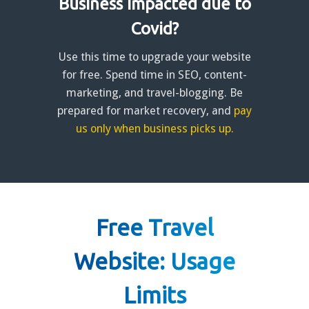
Business impacted due to
Covid?
Use this time to upgrade your website
for free. Spend time in SEO, content-
marketing, and travel-blogging. Be
prepared for market recovery, and
pay
us only when business picks up.
Free Travel
Website: Usage
Limits