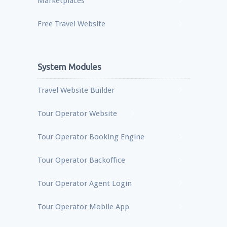
Marketplaces
Free Travel Website
System Modules
Travel Website Builder
Tour Operator Website
Tour Operator Booking Engine
Tour Operator Backoffice
Tour Operator Agent Login
Tour Operator Mobile App