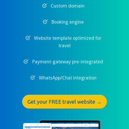
Custom domain
Booking engine
Website template optimized for
travel
Payment-gateway pre-integrated
WhatsApp/Chat integration
Get your FREE travel website →