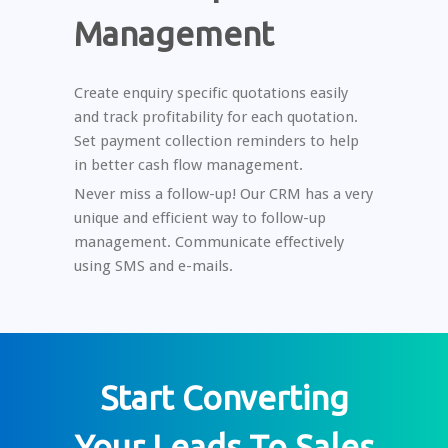
Management
Create enquiry specific quotations easily
and track profitability for each quotation.
Set payment collection reminders to help
in better cash flow management.
Never miss a follow-up! Our CRM has a very
unique and efficient way to follow-up
management. Communicate effectively
using SMS and e-mails.
Start Converting
Your Leads To Sales