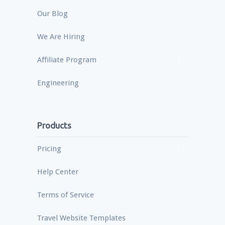
Our Blog
We Are Hiring
Affiliate Program
Engineering
Products
Pricing
Help Center
Terms of Service
Travel Website Templates