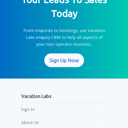
Today
From enquiries to bookings, use Vacation
Labs enquiry CRM to help all aspects of
your tour operator business.
Sign Up Now
Vacation Labs
Sign In
About Us