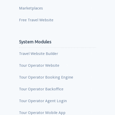
Marketplaces
Free Travel Website
System Modules
Travel Website Builder
Tour Operator Website
Tour Operator Booking Engine
Tour Operator Backoffice
Tour Operator Agent Login
Tour Operator Mobile App