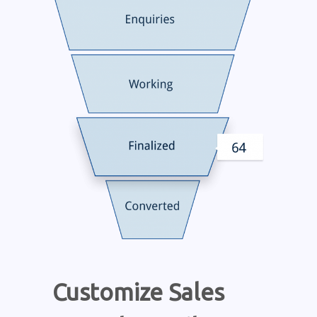
Customize Sales