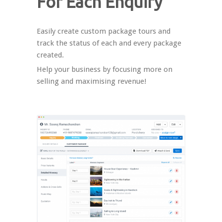
For Each Enquiry
Easily create custom package tours and
track the status of each and every package
created.
Help your business by focusing more on
selling and maximising revenue!