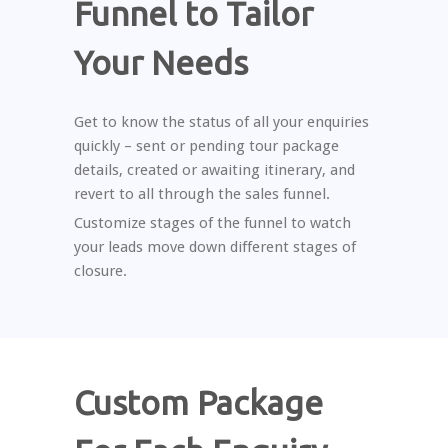
Funnel to Tailor
Your Needs
Get to know the status of all your enquiries
quickly – sent or pending tour package
details, created or awaiting itinerary, and
revert to all through the sales funnel.
Customize stages of the funnel to watch
your leads move down different stages of
closure.
Custom Package