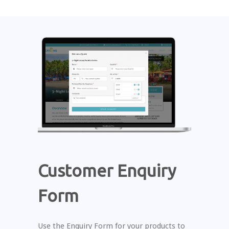
Customer Enquiry
Form
Use the Enquiry Form for your products to