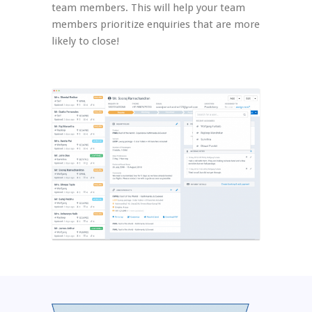
team members. This will help your team
members prioritize enquiries that are more
likely to close!