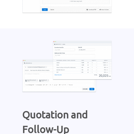
Quotation and
Follow-Up