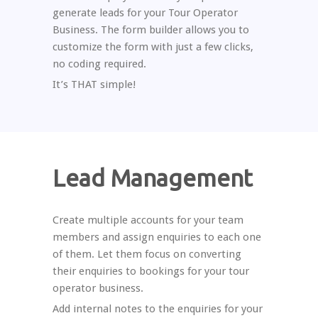
generate leads for your Tour Operator
Business. The form builder allows you to
customize the form with just a few clicks,
no coding required.
It’s THAT simple!
Lead Management
Create multiple accounts for your team
members and assign enquiries to each one
of them. Let them focus on converting
their enquiries to bookings for your tour
operator business.
Add internal notes to the enquiries for your