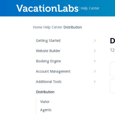
|
Help Center
Home
/
Help Center
/
Distribution
D
Getting Started
12
Website Builder
Booking Engine
Account Management
Additional Tools
Distribution
Viator
Agents