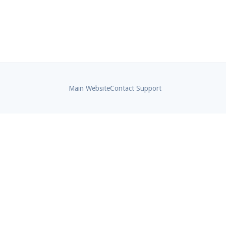
Main Website
Contact Support