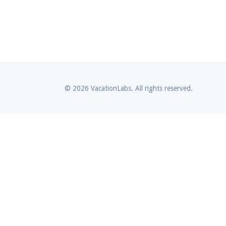
© 2026 VacationLabs. All rights reserved.