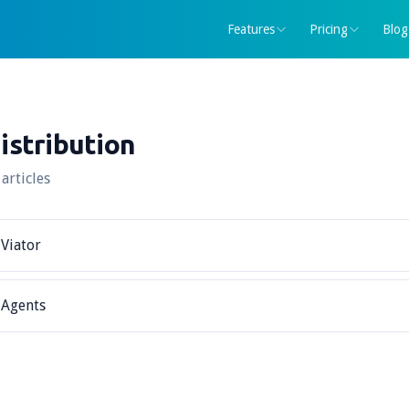
Features
Pricing
Blog
istribution
 articles
Viator
Agents