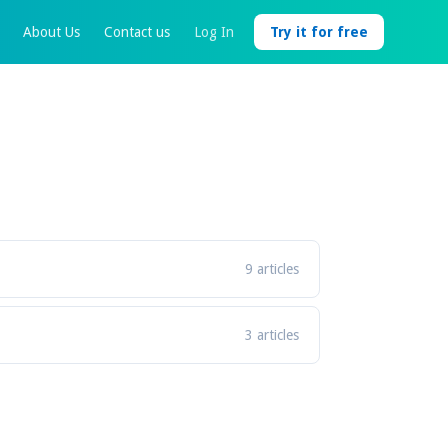
About Us
Contact us
Log In
Try it for free
9 articles
3 articles