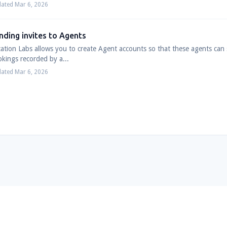
ated Mar 6, 2026
nding invites to Agents
ation Labs allows you to create Agent accounts so that these agents can se
kings recorded by a...
ated Mar 6, 2026