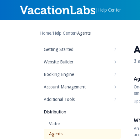
|
Help Center
Home
/
Help Center
/
Agents
A
Getting Started
3 a
Website Builder
Booking Engine
Ag
Account Management
Onc
ema
Additional Tools
Upd
Distribution
Wh
Viator
An 
Agents
acc