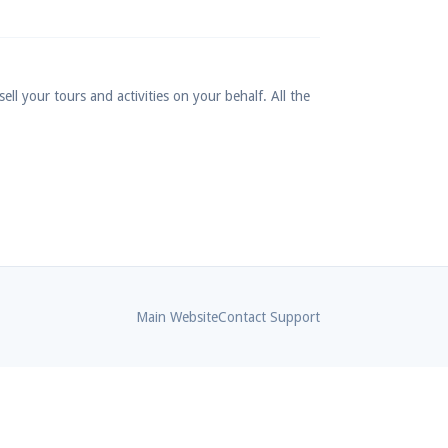
ll your tours and activities on your behalf. All the
Main Website
Contact Support