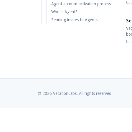
Upd
Agent account activation process
Who is Agent?
Sending invites to Agents
Se
Vac
boo
Upd
© 2026 VacationLabs. All rights reserved.