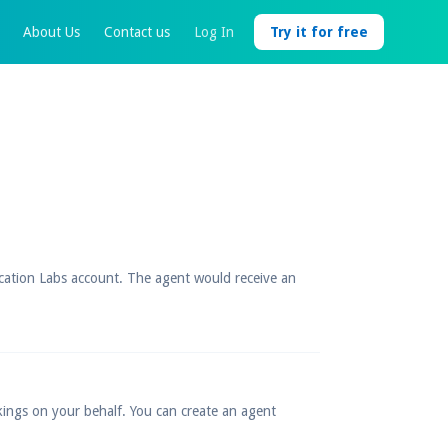
About Us
Contact us
Log In
Try it for free
acation Labs account. The agent would receive an
kings on your behalf. You can create an agent