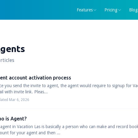
Features
Pricing
Blog
gents
rticles
ent account activation process
e you send the invite to agent, the agent would require to signup for V
il with invite link. Pleas...
ated Mar 6, 2026
o is Agent?
agent in Vacation Las is basically a person who can make and record boo
ount for your agent and then ...