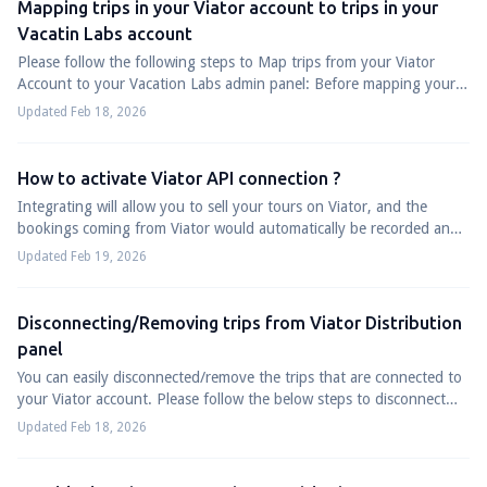
Mapping trips in your Viator account to trips in your
Vacatin Labs account
Please follow the following steps to Map trips from your Viator
Account to your Vacation Labs admin panel: Before mapping your
trips from your Viator Ac...
Updated Feb 18, 2026
How to activate Viator API connection ?
Integrating will allow you to sell your tours on Viator, and the
bookings coming from Viator would automatically be recorded and
maintained in your Vaca...
Updated Feb 19, 2026
Disconnecting/Removing trips from Viator Distribution
panel
You can easily disconnected/remove the trips that are connected to
your Viator account. Please follow the below steps to disconnect
trips from Viator, L...
Updated Feb 18, 2026