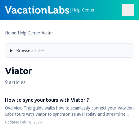
|
Help Center
Home
/
Help Center
/
Viator
Browse articles
Viator
9 articles
How to sync your tours with Viator ?
Overview This guide walks how to seamlessly connect your Vacation
Labs tours with Viator to synchronize availability and streamline
your booking managem...
Updated Feb 18, 2026