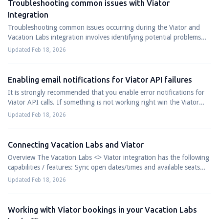
Troubleshooting common issues with Viator
Integration
Troubleshooting common issues occurring during the Viator and
Vacation Labs integration involves identifying potential problems
and fixing them on eithe...
Updated Feb 18, 2026
Enabling email notifications for Viator API failures
It is strongly recommended that you enable error notifications for
Viator API calls. If something is not working right win the Viator
<=> Vacation Labs ...
Updated Feb 18, 2026
Connecting Vacation Labs and Viator
Overview The Vacation Labs <> Viator integration has the following
capabilities / features: Sync open dates/times and available seats
from Vacation Labs...
Updated Feb 18, 2026
Working with Viator bookings in your Vacation Labs