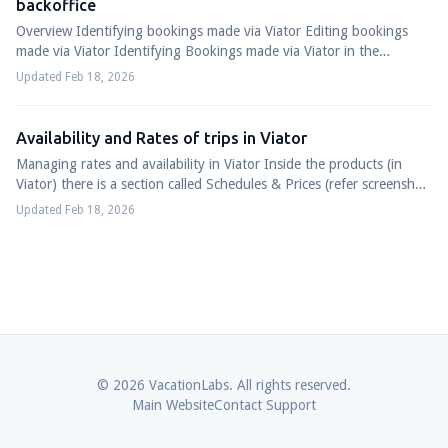
backoffice
Overview Identifying bookings made via Viator Editing bookings
made via Viator Identifying Bookings made via Viator in the
Vacation Labs System Login to...
Updated Feb 18, 2026
Availability and Rates of trips in Viator
Managing rates and availability in Viator Inside the products (in
Viator) there is a section called Schedules & Prices (refer screenshot
below) For Sche...
Updated Feb 18, 2026
© 2026 VacationLabs. All rights reserved.
Main Website
Contact Support