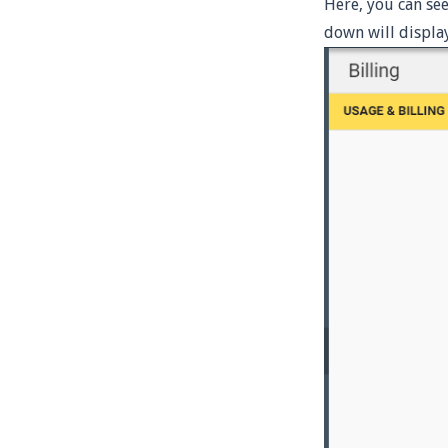
Here, you can se
down will display