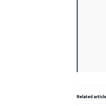
Related articl