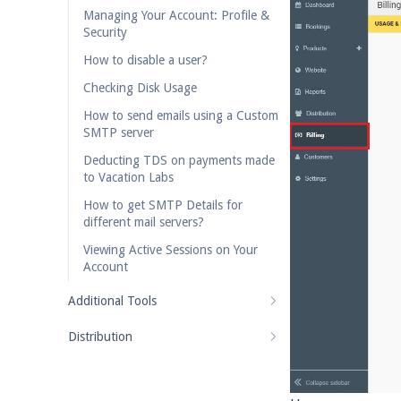
Managing Your Account: Profile &
Security
How to disable a user?
Checking Disk Usage
How to send emails using a Custom
SMTP server
Deducting TDS on payments made
to Vacation Labs
How to get SMTP Details for
different mail servers?
Viewing Active Sessions on Your
Account
Additional Tools
Distribution