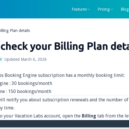
Features
Pricing
Blog
lling Plan details
check your Billing Plan deta
Updated
March 6, 2026
t
bs Booking Engine subscription has a monthly booking limit:
gine : 30 bookings/month
ne : 150 bookings/month
ill notify you about subscription renewals and the number of 
y time.
to your Vacation Labs account, open the
Billing
tab from the l