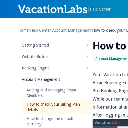
|
Help Center
Home
/
Help Center
/
Account Management
/
How to check your Bi
How to 
Getting Started
Website Builder
Account Managemen
Booking Engine
Your Vacation La
Account Management
Basic Booking En
Adding and Managing Team
Pro Booking Engi
Members
While our team w
How to check your Billing Plan
information at an
details
After logging in 
How to change the default
currency?