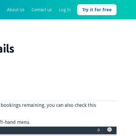
About Us
Contact us
Log In
Try it for free
ils
bookings remaining, you can also check this
eft-hand menu.