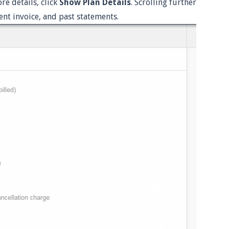
e details, click
Show Plan Details
. Scrolling further
ent invoice, and past statements.