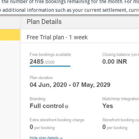
e the number of free bookings remaining for the month. For mor
 additional information such as your current settlement, curr