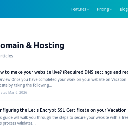
Features
Pricing
Blog
omain & Hosting
rticles
w to make your website live? (Required DNS settings and re
rview Once you have completed your work on your website on Vacation 
site by taking the following...
ated Mar 6, 2026
nfiguring the Let's Encrypt SSL Certificate on your Vacation
s guide will walk you through the steps to secure your website with a free
s process validates...