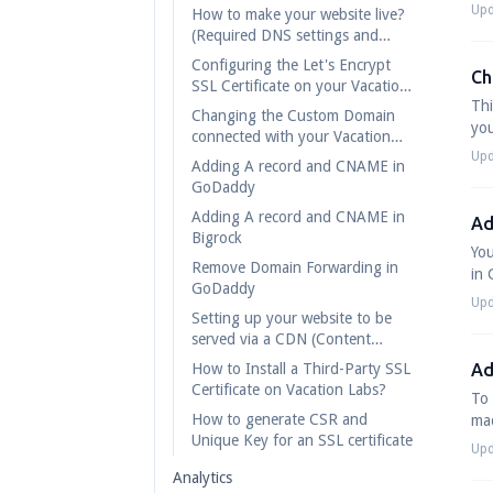
Upd
How to make your website live?
(Required DNS settings and
records)
Configuring the Let's Encrypt
Ch
SSL Certificate on your Vacation
Thi
Labs website
Changing the Custom Domain
you
connected with your Vacation
Labs account
Upd
Adding A record and CNAME in
GoDaddy
Adding A record and CNAME in
Ad
Bigrock
You
Remove Domain Forwarding in
in 
GoDaddy
Upd
Setting up your website to be
served via a CDN (Content
Distibution Network)
How to Install a Third-Party SSL
Ad
Certificate on Vacation Labs?
To 
How to generate CSR and
mad
Unique Key for an SSL certificate
Upd
Analytics