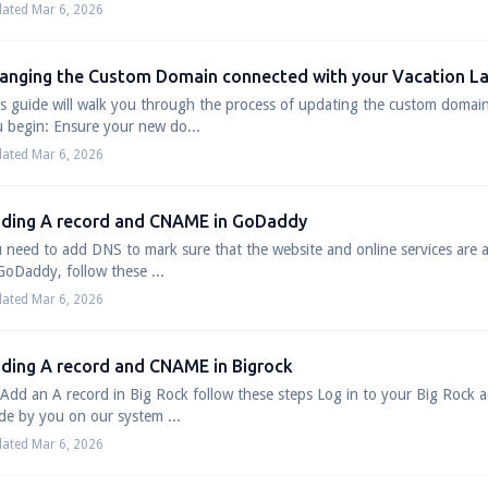
ated Mar 6, 2026
anging the Custom Domain connected with your Vacation L
s guide will walk you through the process of updating the custom domai
 begin: Ensure your new do...
ated Mar 6, 2026
ding A record and CNAME in GoDaddy
 need to add DNS to mark sure that the website and online services are a
GoDaddy, follow these ...
ated Mar 6, 2026
ding A record and CNAME in Bigrock
Add an A record in Big Rock follow these steps Log in to your Big Rock a
e by you on our system ...
ated Mar 6, 2026