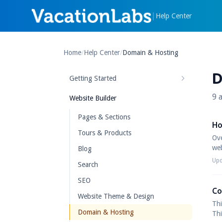
|
Help Center
Home
/
Help Center
/
Domain & Hosting
D
Getting Started
9 a
Website Builder
Pages & Sections
Ho
Tours & Products
Ove
web
Blog
Upd
Search
SEO
Co
Website Theme & Design
Thi
Domain & Hosting
Thi