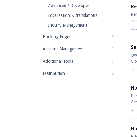
Advanced / Developer
Re
Rem
Localization & translations
nor
Inquiry Management
Upd
Booking Engine
Se
Account Management
Ov
Additional Tools
Cl
Upd
Distribution
Ho
Ple
Cer
Upd
Ho
Ple