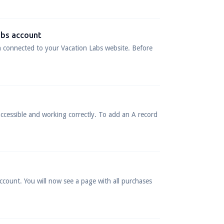
abs account
n connected to your Vacation Labs website. Before
ccessible and working correctly. To add an A record
ccount. You will now see a page with all purchases