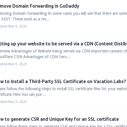
move Domain Forwarding in GoDaddy
oving Domain Forwarding In some cases you will see that there are som
 EDIT. These exist as a res...
ated Mar 6, 2026
tting up your website to be served via a CDN (Content Disti
erview Advantages of Website being served via CDN Important caveats
oudFlare CDN Advantages of CDN Serv...
ated Mar 6, 2026
w to Install a Third-Party SSL Certificate on Vacation Labs?
ase follow the following steps to install SSL certificate files for your we
tificate Files You can pur...
ated Mar 6, 2026
w to generate CSR and Unique Key for an SSL certificate
ase follow these steps to generate CSR and Unique Key for a SSL certifi