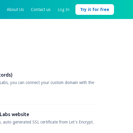
About Us
Contact us
Log In
Try it for free
cords)
Labs, you can connect your custom domain with the
 Labs website
, auto-generated SSL certificate from Let's Encrypt.