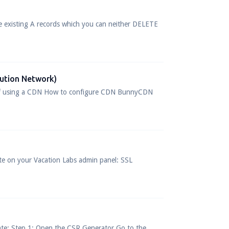
e existing A records which you can neither DELETE
bution Network)
 of using a CDN How to configure CDN BunnyCDN
bsite on your Vacation Labs admin panel: SSL
cate: Step 1: Open the CSR Generator Go to the