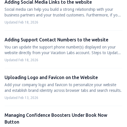
Adding Social Media Links to the website
Social media can help you build a strong relationship with your
business partners and your trusted customers. Furthermore, if you
are running corporate ...
Updated Feb 18, 2026
Adding Support Contact Numbers to the website
You can update the support phone number(s) displayed on your
website directly from your Vacation Labs account. Steps to Update
or Add Phone Numbers Log ...
Updated Feb 18, 2026
Uploading Logo and Favicon on the Website
Add your company logo and favicon to personalize your website
and establish brand identity across browser tabs and search results.
Updated Feb 13, 2026
Managing Confidence Boosters Under Book Now
Button