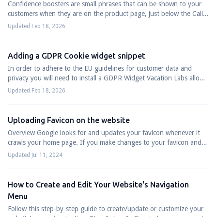
Confidence boosters are small phrases that can be shown to your
customers when they are on the product page, just below the Call
to Action(Book Now/Enqu...
Updated Feb 18, 2026
Adding a GDPR Cookie widget snippet
In order to adhere to the EU guidelines for customer data and
privacy you will need to install a GDPR Widget Vacation Labs allows
you to do in few quick...
Updated Feb 18, 2026
Uploading Favicon on the website
Overview Google looks for and updates your favicon whenever it
crawls your home page. If you make changes to your favicon and
want to inform Google abou...
Updated Jul 11, 2024
How to Create and Edit Your Website's Navigation
Menu
Follow this step-by-step guide to create/update or customize your