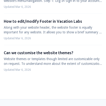
website’s menu/navigation. Step 1: Log In Sign in to your account
at app.vacationlabs....
Updated Mar 6, 2026
How to edit/modify Footer in Vacation Labs
Along with your website header, the website footer is equally
important for any website. It allows you to show a brief summary of
all your website conte...
Updated Mar 6, 2026
Can we customise the website themes?
Website themes or templates though limited are customizable only
on request. To understand more about the extent of customization
and its limitations, p...
Updated Mar 6, 2026