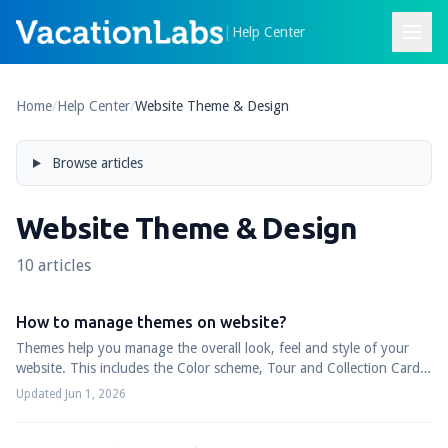
|
Help Center
Home
/
Help Center
/
Website Theme & Design
Browse articles
Website Theme & Design
10 articles
How to manage themes on website?
Themes help you manage the overall look, feel and style of your
website. This includes the Color scheme, Tour and Collection Cards,
Website fonts, Heade...
Updated Jun 1, 2026