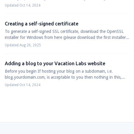
WordPress installation to cr...
Updated Oct 14, 2024
Creating a self-signed certificate
To generate a self-signed SSL certificate, download the OpenSSL
installer for Windows from here (please download the first installer
from the list: Win6...
Updated Aug 26, 2025
Adding a blog to your Vacation Labs website
Before you begin If hosting your blog on a subdomain, i.e.
blog.yourdomain.com, is acceptable to you then nothing in this,
and related, support articles...
Updated Oct 14, 2024