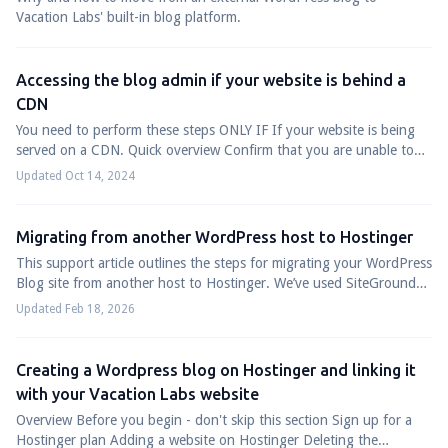
Vacation Labs' built-in blog platform.
Accessing the blog admin if your website is behind a
CDN
You need to perform these steps ONLY IF If your website is being
served on a CDN. Quick overview Confirm that you are unable to
access the blog's admin ...
Updated Oct 14, 2024
Migrating from another WordPress host to Hostinger
This support article outlines the steps for migrating your WordPress
Blog site from another host to Hostinger. We’ve used SiteGround
as an example to il...
Updated Feb 18, 2026
Creating a Wordpress blog on Hostinger and linking it
with your Vacation Labs website
Overview Before you begin - don't skip this section Sign up for a
Hostinger plan Adding a website on Hostinger Deleting the