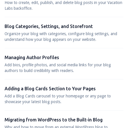
How to create, edit, publish, and delete blog posts in your Vacation
Labs backoffice.
Blog Categories, Settings, and Storefront
Organize your blog with categories, configure blog settings, and
understand how your blog appears on your website.
Managing Author Profiles
Add bios, profile photos, and social media links for your blog
authors to build credibility with readers.
Adding a Blog Cards Section to Your Pages
Add a Blog Cards carousel to your homepage or any page to
showcase your latest blog posts.
Migrating from WordPress to the Built-in Blog
Why and how to move from an external WordPress blog to