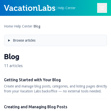
|
Help Center
Home
/
Help Center
/
Blog
Browse articles
Blog
11 articles
Getting Started with Your Blog
Create and manage blog posts, categories, and listing pages directly
from your Vacation Labs backoffice — no external tools needed.
Creating and Managing Blog Posts