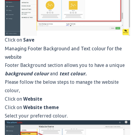
Click on
Save
Managing Footer Background and Text colour for the
website
Footer Background section allows you to have a unique
background colour
and
text colour.
Please follow the below steps to manage the website
colour,
Click on
Website
Click on
Website theme
Select your preferred colour.