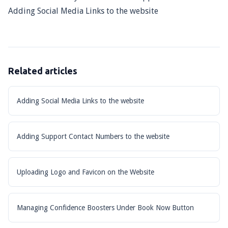
Adding Social Media Links to the website
Related articles
Adding Social Media Links to the website
Adding Support Contact Numbers to the website
Uploading Logo and Favicon on the Website
Managing Confidence Boosters Under Book Now Button