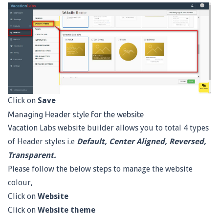
Click on
Save
Managing Header style for the website
Vacation Labs website builder allows you to total 4 types
of Header styles i.e
Default, Center Aligned, Reversed,
Transparent.
Please follow the below steps to manage the website
colour,
Click on
Website
Click on
Website theme