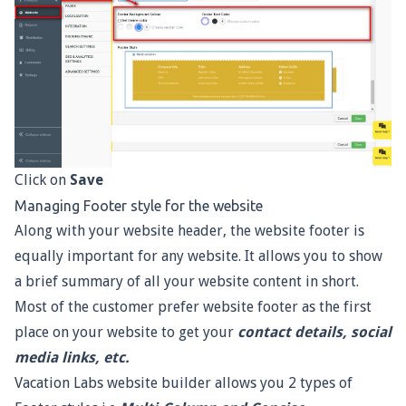
Click on
Save
Managing Footer style for the website
Along with your website header, the website footer is
equally important for any website. It allows you to show
a brief summary of all your website content in short.
Most of the customer prefer website footer as the first
place on your website to get your
contact details, social
media links, etc.
Vacation Labs website builder allows you 2 types of