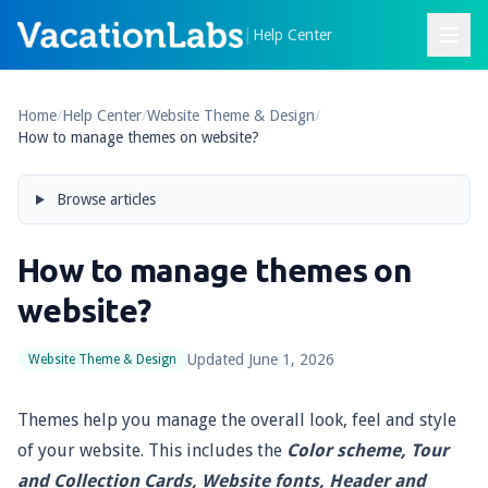
|
Help Center
Home
/
Help Center
/
Website Theme & Design
/
How to manage themes on website?
Browse articles
How to manage themes on
website?
Updated
June 1, 2026
Website Theme & Design
Themes help you manage the overall look, feel and style
of your website. This includes the
Color scheme, Tour
and Collection Cards, Website fonts, Header and