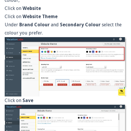
colour,
Click on
Website
Click on
Website Theme
Under
Brand Colour
and
Secondary Colour
select the
colour you prefer.
Click on
Save