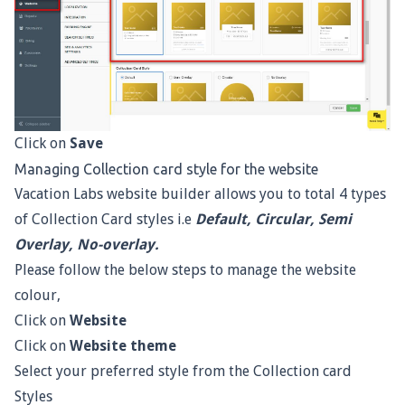
Click on
Save
Managing Collection card style for the website
Vacation Labs website builder allows you to total 4 types
of Collection Card styles i.e
Default, Circular, Semi
Overlay, No-overlay.
Please follow the below steps to manage the website
colour,
Click on
Website
Click on
Website
theme
Select your preferred style from the Collection card
Styles