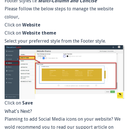
Footer styles i.e
Multi-Column and Concise
Please follow the below steps to manage the website
colour,
Click on
Website
Click on
Website theme
Select your preferred style from the Footer style.
Click on
Save
What’s Next?
Planning to add Social Media icons on your website? We
wold recommend you to read our support article on