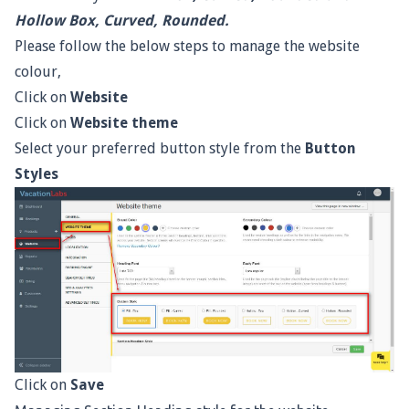
Hollow Box, Curved, Rounded.
Please follow the below steps to manage the website
colour,
Click on
Website
Click on
Website theme
Select your preferred button style from the
Button
Styles
Click on
Save