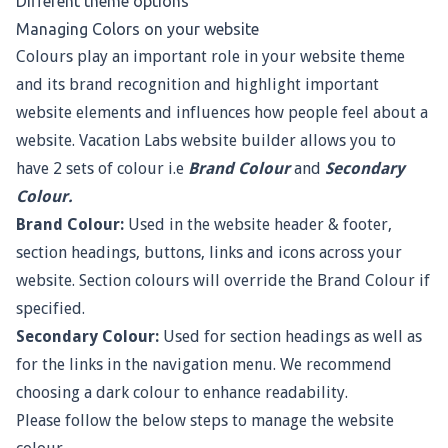
Different theme options
Managing Colors on your website
Colours play an important role in your website theme
and its brand recognition and highlight important
website elements and influences how people feel about a
website. Vacation Labs website builder allows you to
have 2 sets of colour i.e
Brand Colour
and
Secondary
Colour.
Brand Colour:
Used in the website header & footer,
section headings, buttons, links and icons across your
website. Section colours will override the Brand Colour if
specified.
Secondary Colour:
Used for section headings as well as
for the links in the navigation menu. We recommend
choosing a dark colour to enhance readability.
Please follow the below steps to manage the website