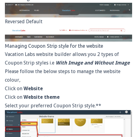
Reversed Default
Managing Coupon Strip style for the website
Vacation Labs website builder allows you 2 types of
Coupon Strip styles i.e
With Image and Without Image
Please follow the below steps to manage the website
colour,
Click on
Website
Click on
Website theme
Select your preferred Coupon Strip style.**