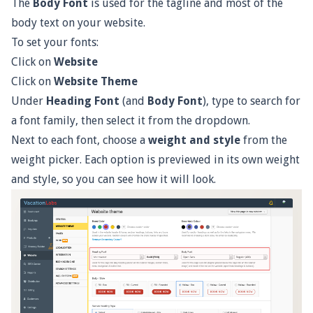
The
Body Font
is used for the tagline and most of the
body text on your website.
To set your fonts:
Click on
Website
Click on
Website Theme
Under
Heading Font
(and
Body Font
), type to search for
a font family, then select it from the dropdown.
Next to each font, choose a
weight and style
from the
weight picker. Each option is previewed in its own weight
and style, so you can see how it will look.