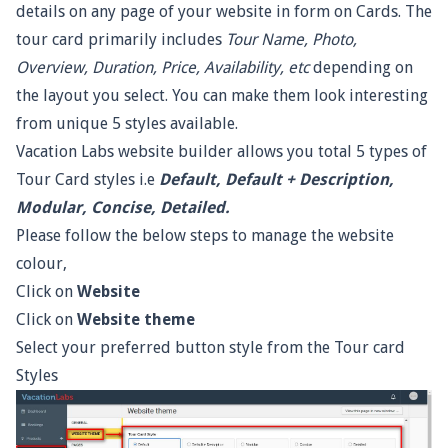
details on any page of your website in form on Cards. The
tour card primarily includes
Tour Name, Photo,
Overview, Duration, Price, Availability, etc
depending on
the layout you select. You can make them look interesting
from unique 5 styles available.
Vacation Labs website builder allows you total 5 types of
Tour Card styles i.e
Default, Default + Description,
Modular, Concise, Detailed.
Please follow the below steps to manage the website
colour,
Click on
Website
Click on
Website theme
Select your preferred button style from the Tour card
Styles