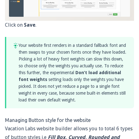
Click on
Save
.
Your website first renders in a standard fallback font and
then swaps to your chosen fonts once they have loaded.
Picking a lot of heavy font weights can slow this down,
so choose only the weights you actually use. To reduce
this further, the experimental
Don’t load additional
font weights
setting loads only the weights you have
picked. It does not yet reduce a page to a single font
weight in every case, because some built-in elements still
load their own default weight.
Managing Button style for the website
Vacation Labs website builder allows you to total 6 types
of button styles i.e
Fill Box, Curved, Rounded and