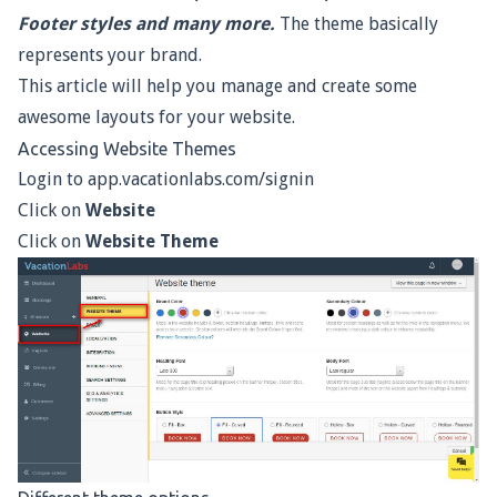
Footer styles and many more.
The theme basically
represents your brand.
This article will help you manage and create some
awesome layouts for your website.
Accessing Website Themes
Login to
app.vacationlabs.com/signin
Click on
Website
Click on
Website Theme