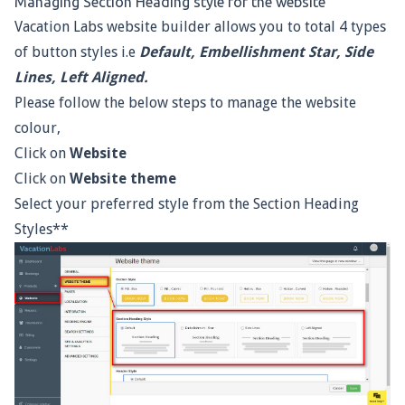
Managing Section Heading style for the website
Vacation Labs website builder allows you to total 4 types
of button styles i.e
Default, Embellishment Star, Side
Lines, Left Aligned.
Please follow the below steps to manage the website
colour,
Click on
Website
Click on
Website theme
Select your preferred style from the Section Heading
Styles**