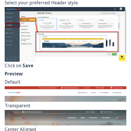
Select your preferred Header style.
Click on
Save
Preview
:
Default
Transparent
Center Aligned