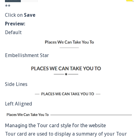
**
Click on
Save
Preview:
Default
Embellishment Star
Side Lines
Left Aligned
Managing the Tour card style for the website
Tour card are used to display a summary of your Tour