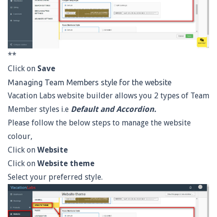
**
Click on
Save
Managing Team Members style for the website
Vacation Labs website builder allows you 2 types of Team
Member styles i.e
Default and Accordion.
Please follow the below steps to manage the website
colour,
Click on
Website
Click on
Website theme
Select your preferred style.