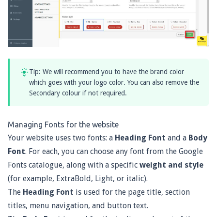
Tip: We will recommend you to have the brand color
which goes with your logo color. You can also remove the
Secondary colour if not required.
Managing Fonts for the website
Your website uses two fonts: a
Heading Font
and a
Body
Font
. For each, you can choose any font from the
Google
Fonts catalogue
, along with a specific
weight and style
(for example, ExtraBold, Light, or italic).
The
Heading Font
is used for the page title, section
titles, menu navigation, and button text.