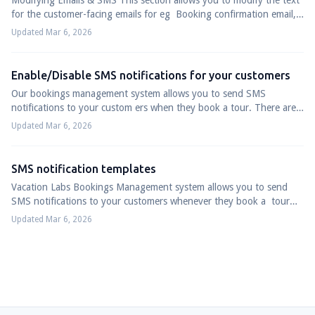
Modifying Emails & SMS This section allows you to modify the text
for the customer-facing emails for eg Booking confirmation email,
Booking modificatio...
Updated Mar 6, 2026
Enable/Disable SMS notifications for your customers
Our bookings management system allows you to send SMS
notifications to your custom ers when they book a tour. There are
3 types of SMS notifications ava...
Updated Mar 6, 2026
SMS notification templates
Vacation Labs Bookings Management system allows you to send
SMS notifications to your customers whenever they book a tour
with you. These SMSs follow a...
Updated Mar 6, 2026