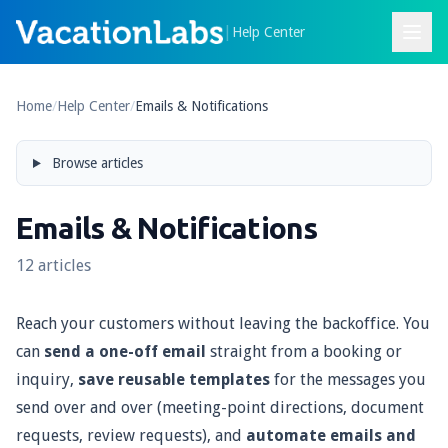
|
Help Center
Home
/
Help Center
/
Emails & Notifications
Browse articles
Emails & Notifications
12 articles
Reach your customers without leaving the backoffice. You
can
send a one-off email
straight from a booking or
inquiry,
save reusable templates
for the messages you
send over and over (meeting-point directions, document
requests, review requests), and
automate emails and