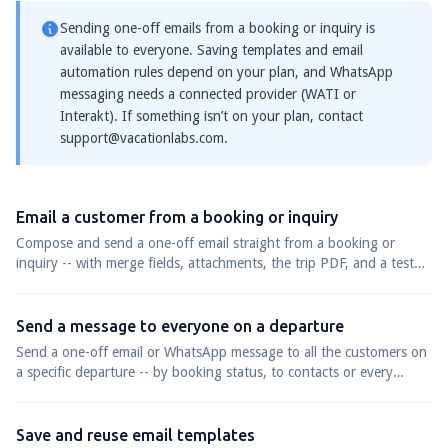
Sending one-off emails from a booking or inquiry is
available to everyone. Saving templates and email
automation rules depend on your plan, and WhatsApp
messaging needs a connected provider (WATI or
Interakt). If something isn’t on your plan, contact
support@vacationlabs.com
.
Email a customer from a booking or inquiry
Compose and send a one-off email straight from a booking or
inquiry -- with merge fields, attachments, the trip PDF, and a test
send -- to one customer or many at once.
Send a message to everyone on a departure
Send a one-off email or WhatsApp message to all the customers on
a specific departure -- by booking status, to contacts or every
passenger.
Save and reuse email templates