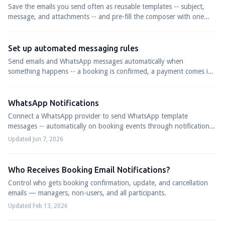
Save the emails you send often as reusable templates -- subject,
message, and attachments -- and pre-fill the composer with one
click next time.
Set up automated messaging rules
Send emails and WhatsApp messages automatically when
something happens -- a booking is confirmed, a payment comes in,
or a set number of days before or after a trip.
WhatsApp Notifications
Connect a WhatsApp provider to send WhatsApp template
messages -- automatically on booking events through notification
rules, or to all participants in a departure.
Updated Jun 7, 2026
Who Receives Booking Email Notifications?
Control who gets booking confirmation, update, and cancellation
emails — managers, non-users, and all participants.
Updated Feb 13, 2026