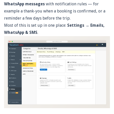
WhatsApp messages
with notification rules — for
example a thank-you when a booking is confirmed, or a
reminder a few days before the trip.
Most of this is set up in one place:
Settings → Emails,
WhatsApp & SMS
.