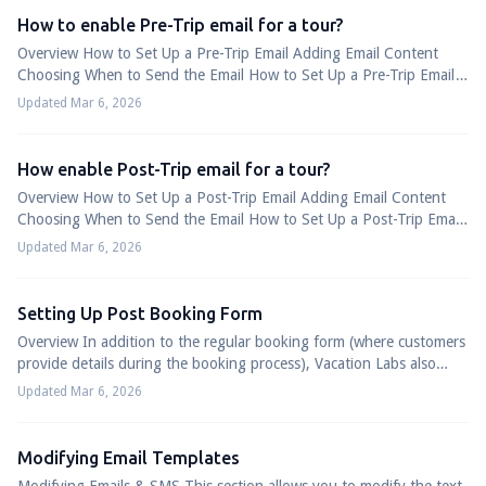
How to enable Pre-Trip email for a tour?
Overview How to Set Up a Pre-Trip Email Adding Email Content
Choosing When to Send the Email How to Set Up a Pre-Trip Email
A Pre-Trip email can be used...
Updated Mar 6, 2026
How enable Post-Trip email for a tour?
Overview How to Set Up a Post-Trip Email Adding Email Content
Choosing When to Send the Email How to Set Up a Post-Trip Email
Post-Trip emails let you f...
Updated Mar 6, 2026
Setting Up Post Booking Form
Overview In addition to the regular booking form (where customers
provide details during the booking process), Vacation Labs also
offers a Post Booking ...
Updated Mar 6, 2026
Modifying Email Templates