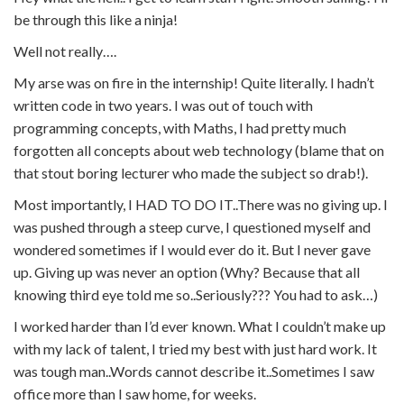
be through this like a ninja!
Well not really….
My arse was on fire in the internship! Quite literally. I hadn’t
written code in two years. I was out of touch with
programming concepts, with Maths, I had pretty much
forgotten all concepts about web technology (blame that on
that stout boring lecturer who made the subject so drab!).
Most importantly, I HAD TO DO IT..There was no giving up. I
was pushed through a steep curve, I questioned myself and
wondered sometimes if I would ever do it. But I never gave
up. Giving up was never an option (Why? Because that all
knowing third eye told me so..Seriously??? You had to ask…)
I worked harder than I’d ever known. What I couldn’t make up
with my lack of talent, I tried my best with just hard work. It
was tough man..Words cannot describe it..Sometimes I saw
office more than I saw home, for weeks.