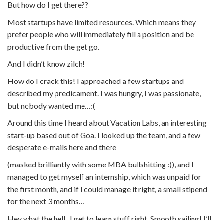
But how do I get there??
Most startups have limited resources. Which means they
prefer people who will immediately fill a position and be
productive from the get go.
And I didn’t know zilch!
How do I crack this! I approached a few startups and
described my predicament. I was hungry, I was passionate,
but nobody wanted me…:(
Around this time I heard about Vacation Labs, an interesting
start-up based out of Goa. I looked up the team, and a few
desperate e-mails here and there
(masked brilliantly with some MBA bullshitting :)), and I
managed to get myself an internship, which was unpaid for
the first month, and if I could manage it right, a small stipend
for the next 3 months…
Hey what the hell.. I get to learn stuff right. Smooth sailing! I’ll