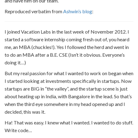
and have him on our team.
Reproduced verbatim from
Ashwin’s blog
:
I joined Vacation Labs in the last week of November 2012. I
started a software internship coming fresh out of, you heard
me, an MBA (chuckles!). Yes I followed the herd and went in
to do an MBA after a B.E. CSE (Isn’t it obvious. Everyone’s
doing it…)
But my real passion for what I wanted to work on began when
I started looking at investments specifically in startups. Now
startups are BIG in “the valley”, and the startup scene is just
about heating up in India, with Bangalore in the lead. So that’s
when the third eye somewhere in my head opened up and I
decided, this was it.
Ha! That was easy. I knew what I wanted. I wanted to do stuff.
Write code…