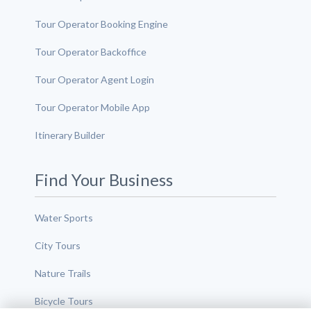
Tour Operator Booking Engine
Tour Operator Backoffice
Tour Operator Agent Login
Tour Operator Mobile App
Itinerary Builder
Find Your Business
Water Sports
City Tours
Nature Trails
Bicycle Tours