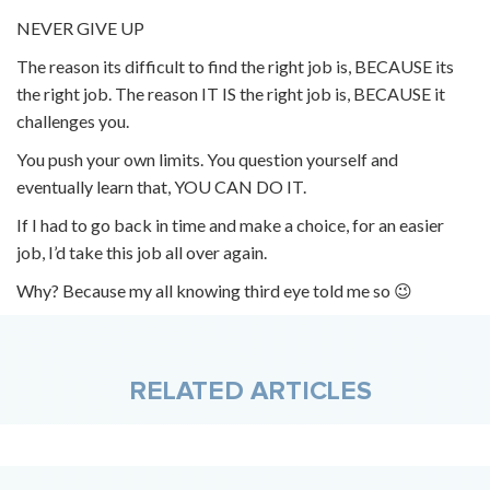
NEVER GIVE UP
The reason its difficult to find the right job is, BECAUSE its
the right job. The reason IT IS the right job is, BECAUSE it
challenges you.
You push your own limits. You question yourself and
eventually learn that, YOU CAN DO IT.
If I had to go back in time and make a choice, for an easier
job, I’d take this job all over again.
Why? Because my all knowing third eye told me so 😉
RELATED ARTICLES