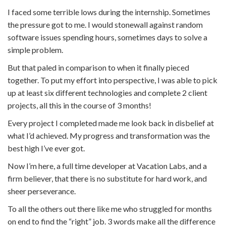
I faced some terrible lows during the internship. Sometimes
the pressure got to me. I would stonewall against random
software issues spending hours, sometimes days to solve a
simple problem.
But that paled in comparison to when it finally pieced
together. To put my effort into perspective, I was able to pick
up at least six different technologies and complete 2 client
projects, all this in the course of 3 months!
Every project I completed made me look back in disbelief at
what I’d achieved. My progress and transformation was the
best high I’ve ever got.
Now I’m here, a full time developer at Vacation Labs, and a
firm believer, that there is no substitute for hard work, and
sheer perseverance.
To all the others out there like me who struggled for months
on end to find the “right” job. 3 words make all the difference