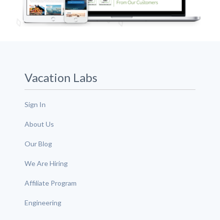
Vacation Labs
Sign In
About Us
Our Blog
We Are Hiring
Affiliate Program
Engineering