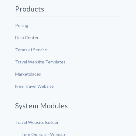
Products
Pricing
Help Center
Terms of Service
Travel Website Templates
Marketplaces
Free Travel Website
System Modules
Travel Website Builder
Tour Operator Website