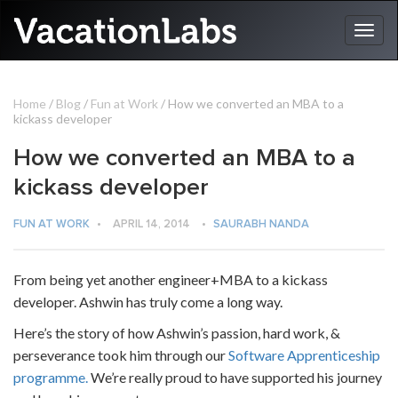
Home
/
Blog
/
Fun at Work
/ How we converted an MBA to a
kickass developer
How we converted an MBA to a
kickass developer
FUN AT WORK
•
APRIL 14, 2014
•
SAURABH NANDA
From being yet another engineer+MBA to a kickass
developer. Ashwin has truly come a long way.
Here’s the story of how Ashwin’s passion, hard work, &
perseverance took him through our
Software Apprenticeship
programme.
We’re really proud to have supported his journey