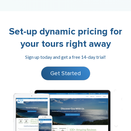
Set-up dynamic pricing for
your tours right away
Sign up today and get a free 14-day trial!
Get Started