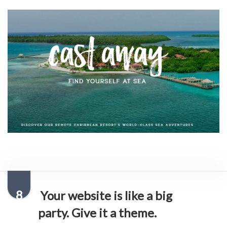
8
Your website is like a big
party. Give it a theme.