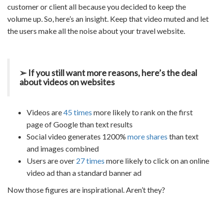
customer or client all because you decided to keep the
volume up. So, here’s an insight. Keep that video muted and let
the users make all the noise about your
travel website.
➢ If you still want more reasons, here’s the deal
about videos on websites
Videos are
45 times
more likely to rank on the first
page of Google than text results
Social video generates 1200%
more shares
than text
and images combined
Users are over
27 times
more likely to click on an online
video ad than a standard banner ad
Now those figures are inspirational. Aren’t they?