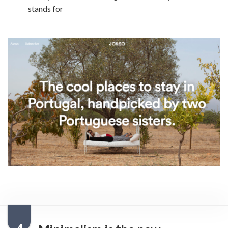
stands for