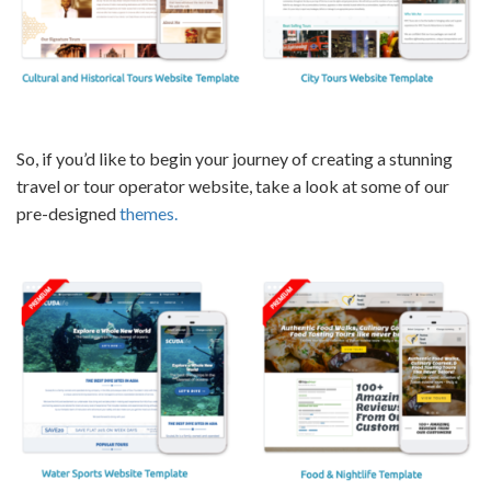
So, if you’d like to begin your journey of creating a stunning
travel or tour operator website
, take a look at some of our
pre-designed
themes.