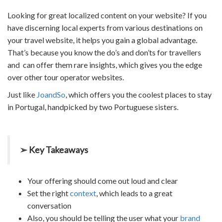
Looking for great localized content on your website? If you
have discerning local experts from various destinations on
your
travel website
, it helps you gain a global advantage.
That’s because you know the do’s and don’ts for travellers
and can offer them rare insights, which gives you the edge
over other
tour operator websites.
Just like
JoandSo
, which offers you the coolest places to stay
in Portugal, handpicked by two Portuguese sisters.
➢ Key Takeaways
Your offering should come out loud and clear
Set the right
context
, which leads to a great
conversation
Also, you should be telling the user what your
brand