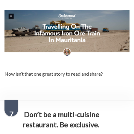
Now isn’t that one great story to read and share?
7
Don’t be a multi-cuisine
restaurant. Be exclusive.