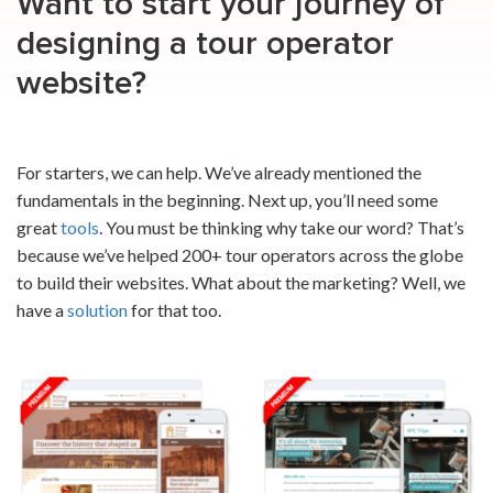
Want to start your journey of
designing a tour operator
website
?
For starters, we can help. We’ve already mentioned the
fundamentals in the beginning. Next up, you’ll need some
great
tools
. You must be thinking why take our word? That’s
because we’ve helped 200+ tour operators across the globe
to build their websites. What about the marketing? Well, we
have a
solution
for that too.