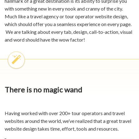
hallmark of a great destination is its ability to surprise you
with something new in every nook and cranny of the city.
Much like a
travel agency
or tour operator website
design,
which should offer you a seamless experience on every page.
We are talking about every tab, design, call-to-action, visual
and word should have the wow factor!
There is no magic wand
Having worked with over 200+ tour operators and travel
websites around the world, we’ve realized that a great
travel
website design
takes time, effort, tools and resources.