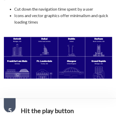
Cut down the navigation time spent by a user
Icons and vector graphics offer minimalism and quick
loading times
5
Hit the play button