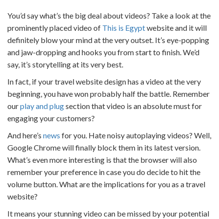
You’d say what’s the big deal about videos? Take a look at the
prominently placed video of
This is Egypt
website and it will
definitely blow your mind at the very outset. It’s eye-popping
and jaw-dropping and hooks you from start to finish. We’d
say, it’s storytelling at its very best.
In fact, if your
travel website design
has a video at the very
beginning, you have won probably half the battle. Remember
our
play and plug
section that video is an absolute must for
engaging your customers?
And here’s
news
for you. Hate noisy autoplaying videos? Well,
Google Chrome will finally block them in its latest version.
What’s even more interesting is that the browser will also
remember your preference in case you do decide to hit the
volume button. What are the implications for you as a
travel
website
?
It means your stunning video can be missed by your potential