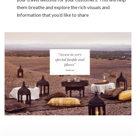
them breathe and explore the rich visuals and
information that you’d like to share