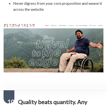
Never digress from your core proposition and weave it
across the website
10
Quality beats quantity. Any