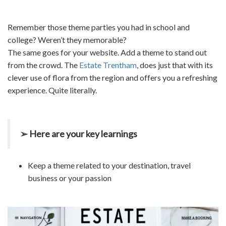
Remember those theme parties you had in school and
college? Weren’t they memorable?
The same goes for your website. Add a theme to stand out
from the crowd. The
Estate Trentham
, does just that with its
clever use of flora from the region and offers you a refreshing
experience. Quite literally.
➢ Here are your key learnings
Keep a theme related to your destination, travel
business or your passion