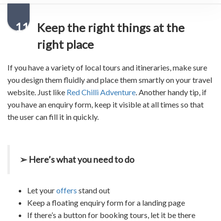
11
Keep the right things at the
right place
If you have a variety of local tours and itineraries, make sure
you design them fluidly and place them smartly on your
travel
website
. Just like
Red Chilli Adventure
. Another handy tip, if
you have an enquiry form, keep it visible at all times so that
the user can fill it in quickly.
➢ Here’s what you need to do
Let your
offers
stand out
Keep a floating enquiry form for a landing page
If there’s a button for booking tours, let it be there