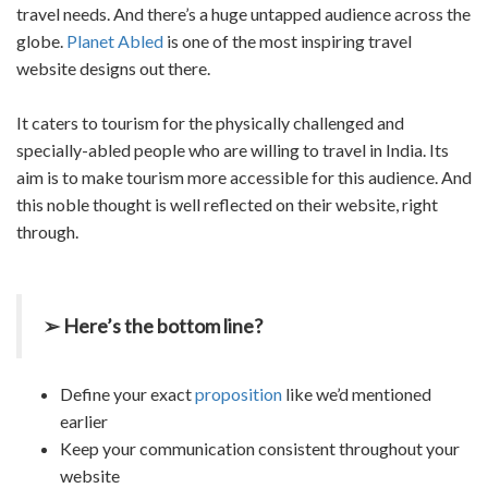
travel needs. And there’s a huge untapped audience across the
globe.
Planet Abled
is one of the most inspiring
travel
website designs
out there.
It caters to tourism for the physically challenged and
specially-abled people who are willing to travel in India. Its
aim is to make tourism more accessible for this audience. And
this noble thought is well reflected on their website, right
through.
➢ Here’s the bottom line?
Define your exact
proposition
like we’d mentioned
earlier
Keep your communication consistent throughout your
website