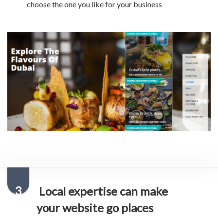
choose the one you like for your business
3
Local expertise can make
your website go places