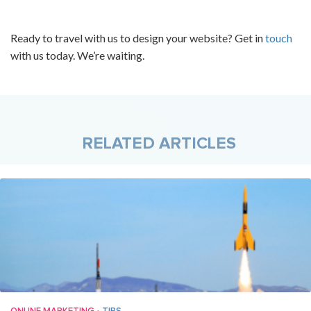
Ready to travel with us to design your website? Get in
touch
with us today. We’re waiting.
RELATED ARTICLES