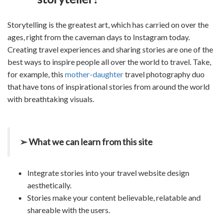
Storytelling is the greatest art, which has carried on over the
ages, right from the caveman days to Instagram today.
Creating travel experiences and sharing stories are one of the
best ways to inspire people all over the world to travel. Take,
for example, this
mother-daughter
travel photography duo
that have tons of inspirational stories from around the world
with breathtaking visuals.
➢ What we can learn from this site
Integrate stories into your travel website design
aesthetically.
Stories make your content believable, relatable and
shareable with the users.