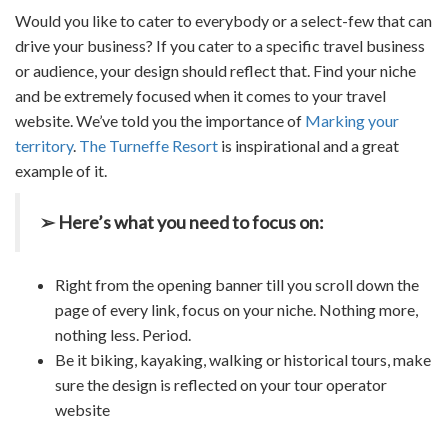
Would you like to cater to everybody or a select-few that can
drive your business? If you cater to a specific
travel business
or audience, your design should reflect that. Find your niche
and be extremely focused when it comes to your
travel
website
. We’ve told you the importance of
Marking your
territory
.
The Turneffe Resort
is inspirational and a great
example of it.
➢ Here’s what you need to focus on:
Right from the opening banner till you scroll down the
page of every link, focus on your niche. Nothing more,
nothing less. Period.
Be it biking, kayaking, walking or historical tours, make
sure the design is reflected on your
tour operator
website