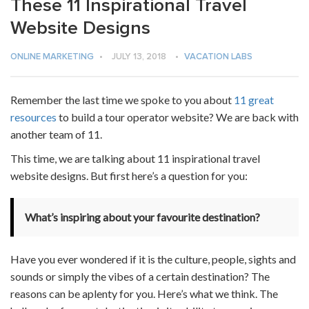
These 11 Inspirational Travel
Website Designs
ONLINE MARKETING
•
JULY 13, 2018
•
VACATION LABS
Remember the last time we spoke to you about
11 great
resources
to build a tour operator website? We are back with
another team of 11.
This time, we are talking about 11 inspirational travel
website designs. But first here’s a question for you:
What’s inspiring about your favourite destination?
Have you ever wondered if it is the culture, people, sights and
sounds or simply the vibes of a certain destination? The
reasons can be aplenty for you. Here’s what we think. The