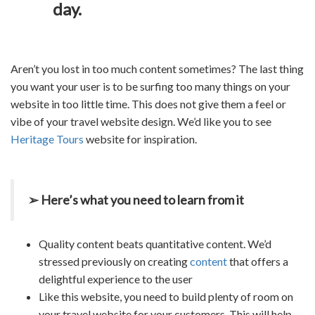
day.
Aren’t you lost in too much content sometimes? The last thing
you want your user is to be surfing too many things on your
website in too little time. This does not give them a feel or
vibe of your
travel website design
. We’d like you to see
Heritage Tours
website for inspiration.
➢ Here’s what you need to learn from it
Quality content beats quantitative content. We’d
stressed previously on creating
content
that offers a
delightful experience to the user
Like this website, you need to build plenty of room on
your
travel website
for your customers. This will help