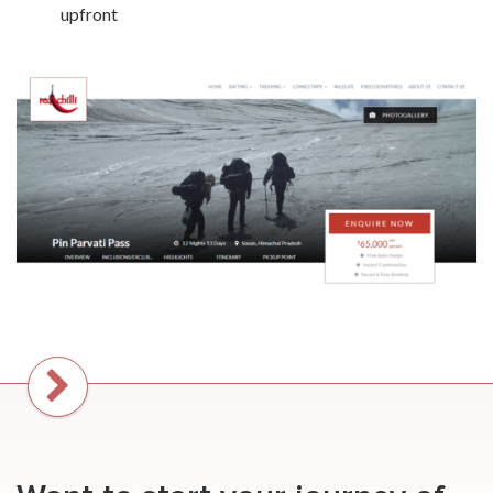
upfront