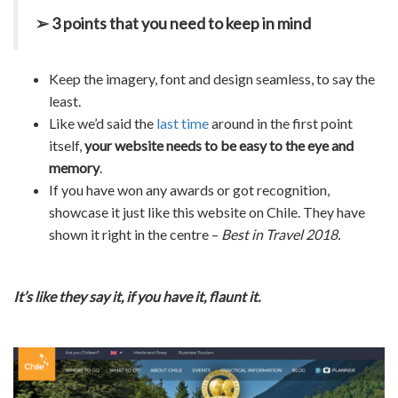
➢ 3 points that you need to keep in mind
Keep the imagery, font and design seamless, to say the
least.
Like we’d said the
last time
around in the first point
itself,
your website needs to be easy to the eye and
memory
.
If you have won any awards or got recognition,
showcase it just like this website on Chile. They have
shown it right in the centre –
Best in Travel 2018.
It’s like they say it, if you have it, flaunt it.