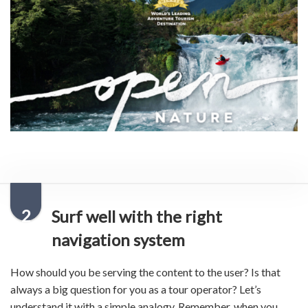
2
Surf well with the right
navigation system
How should you be serving the content to the user? Is that
always a big question for you as a tour operator? Let’s
understand it with a simple analogy. Remember, when you