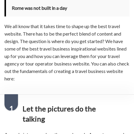
Rome was not built in a day
We all know that it takes time to shape up the
best travel
website
. There has to be the perfect blend of content and
design. The question is where do you get started? We have
some of the
best travel business inspirational
websites
lined
up for you and how you can leverage them for your
travel
agency
or
tour operator business website
. You can also check
out the fundamentals of creating a travel business website
here:
1
Let the pictures do the
talking