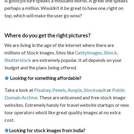
A good picture speaks a thousand words. A great one speaks
perhaps a million. Wouldn’t it be great to have one, right on
top, which will make the user go wow?
Where do you get the right pictures?
We are living in the age of the internet where there are
millions of Stock images. Sites like
GettyImages
,
iStock
,
Shutterstock
are extremely popular. It all depends on your
budget and the plans being offered.
Looking for something affordable?
Take a look at
Pixabay
,
Pexels
,
Avopix
,
Stockvault
or
Public
Domain Archive
. These are unlicensed and free stock image
websites. Extremely handy for
travel website startups
or new
tour operators
who’d like great quality images at no extra
cost.
Looking for stock images from India?