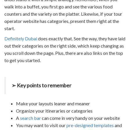
walk into a buffet, you first go and see the various food
counters and the variety on the platter. Likewise, if your tour
operator website has categories, present them right at the
start.
Definitely Dubai
does exactly that. See the way, they have laid
out their categories on the right side, which keep changing as
you scroll down the page. Plus, there are also links on the top
to get you started.
➢ Key points to remember
Make your layouts leaner and meaner
Organize your itineraries or categories
A
search bar
can come in very handy on your website
You may want to visit our
pre-designed templates
and