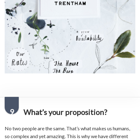
9
What’s your proposition?
No two people are the same. That’s what makes us humans,
so complex and yet amazing. This is why we have different