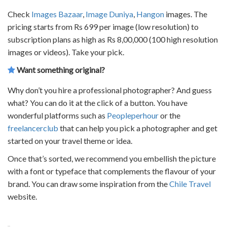
Check
Images Bazaar
,
Image Duniya
,
Hangon
images. The
pricing starts from Rs 699 per image (low resolution) to
subscription plans as high as Rs 8,00,000 (100 high resolution
images or videos). Take your pick.
Want something original?
Why don’t you hire a professional photographer? And guess
what? You can do it at the click of a button. You have
wonderful platforms such as
Peopleperhour
or the
freelancerclub
that can help you pick a photographer and get
started on your travel theme or idea.
Once that’s sorted, we recommend you embellish the picture
with a font or typeface that complements the flavour of your
brand. You can draw some inspiration from the
Chile Travel
website.