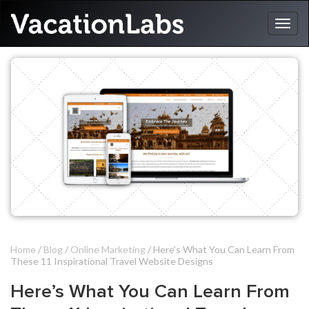
Home
/
Blog
/
Online Marketing
/ Here’s What You Can Learn From
These 11 Inspirational Travel Website Designs
Here’s What You Can Learn From