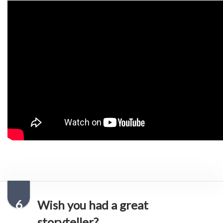
6
Wish you had a great
storyteller?