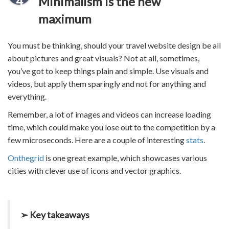
4
Minimalism is the new
maximum
You must be thinking, should your
travel website design
be all
about pictures and great visuals? Not at all, sometimes,
you’ve got to keep things plain and simple. Use visuals and
videos, but apply them sparingly and not for anything and
everything.
Remember, a lot of images and videos can increase loading
time, which could make you lose out to the competition by a
few microseconds. Here are a couple of interesting
stats
.
Onthegrid
is one great example, which showcases various
cities with clever use of icons and vector graphics.
➢ Key takeaways