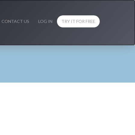
CONTACT US
LOG IN
TRY IT FOR FREE