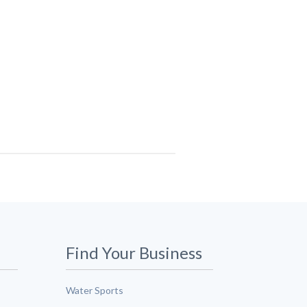
Find Your Business
Water Sports