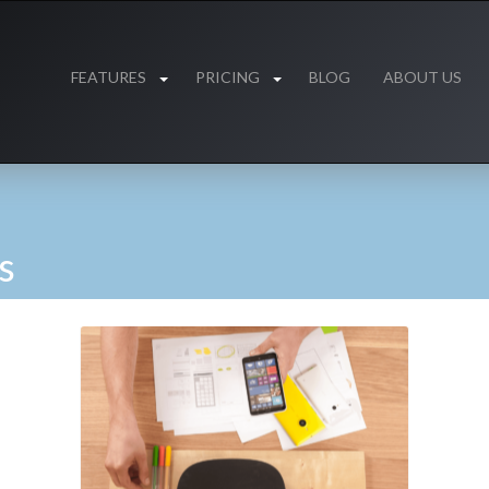
FEATURES
PRICING
BLOG
ABOUT US
s