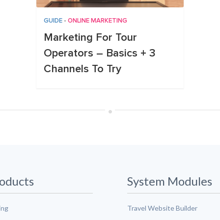
GUIDE
•
ONLINE MARKETING
Marketing For Tour
Operators – Basics + 3
Channels To Try
•
oducts
System Modules
ing
Travel Website Builder