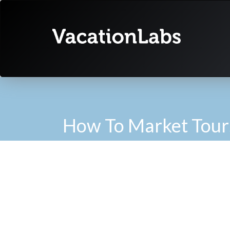
How To Market Tour