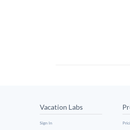
Vacation Labs
Pr
Sign In
Pric