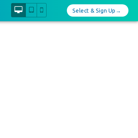
Select & Sign Up→