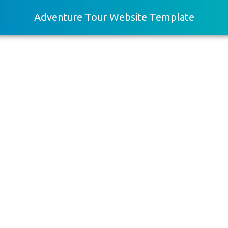
Adventure Tour Website Template