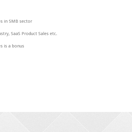
es in SMB sector
stry, SaaS Product Sales etc.
es is a bonus