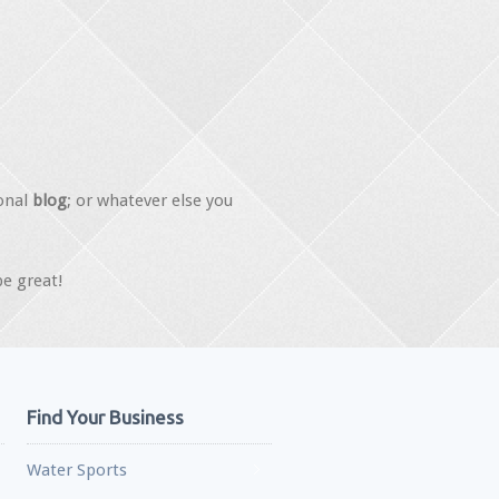
onal
blog
; or whatever else you
be great!
Find Your Business
Water Sports