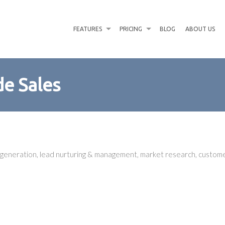
FEATURES
PRICING
BLOG
ABOUT US
de Sales
d generation, lead nurturing & management, market research, custo