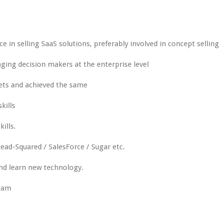
ce in selling SaaS solutions, preferably involved in concept selling
ing decision makers at the enterprise level
ets and achieved the same
kills
ills.
ead-Squared / SalesForce / Sugar etc.
and learn new technology.
team