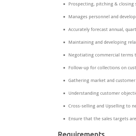
Prospecting, pitching & closing
Manages personnel and develops 
Accurately forecast annual, qua
Maintaining and developing rela
Negotiating commercial terms to
Follow-up for collections on c
Gathering market and customer
Understanding customer objecti
Cross-selling and Upselling to 
Ensure that the sales targets ar
Requirements