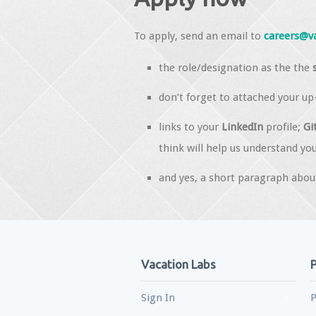
To apply, send an email to
careers@v
the role/designation as the the
don’t forget to attached your u
links to your
LinkedIn
profile;
Gi
think will help us understand you
and yes, a short paragraph about
Vacation Labs
P
Sign In
P