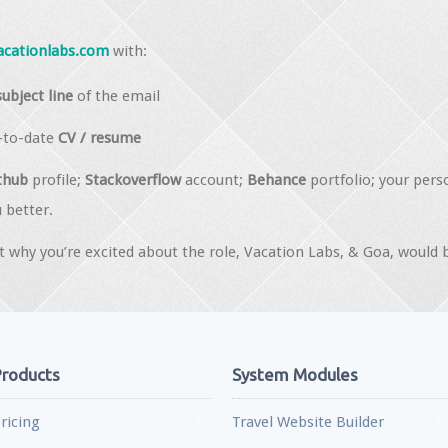
acationlabs.com
with:
subject line
of the email
p-to-date
CV / resume
thub
profile;
Stackoverflow
account;
Behance
portfolio; your pers
 better.
 why you’re excited about the role, Vacation Labs, & Goa, would 
roducts
System Modules
ricing
Travel Website Builder