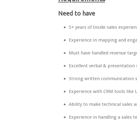
Need to have
5+ years of Inside sales experien
Experience in mapping and engag
Must have handled revenue targ
Excellent verbal & presentation s
Strong written communication sk
Experience with CRM tools like L
Ability to make technical sales 
Experience in handling a sales 