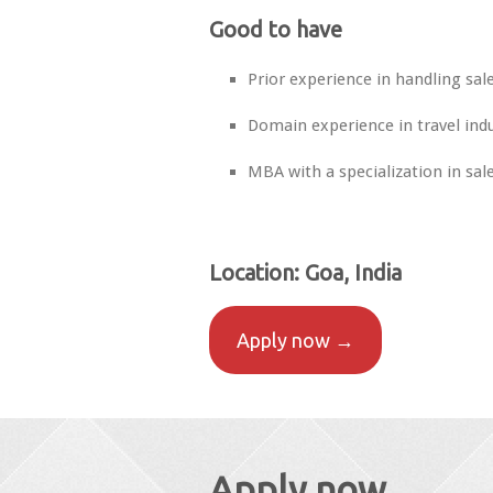
Good to have
Prior experience in handling sal
Domain experience in travel indu
MBA with a specialization in sal
Location:
Goa, India
Apply now →
Apply now