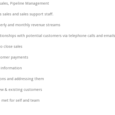
 sales, Pipeline Management
sales and sales support staff.
rterly and monthly revenue streams
tionships with potential customers via telephone calls and email
 close sales
ustomer payments
 information
ons and addressing them
new & existing customers
e met for self and team