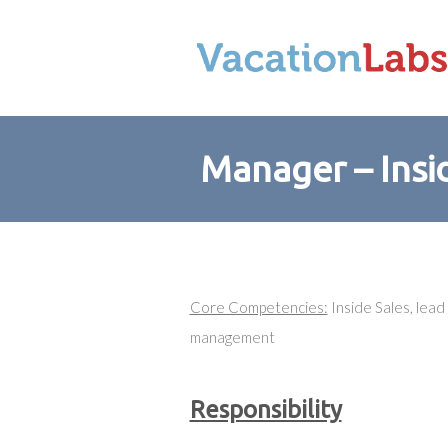
Manager – Insi
Core Competencies:
Inside Sales, lea
management
Responsibility