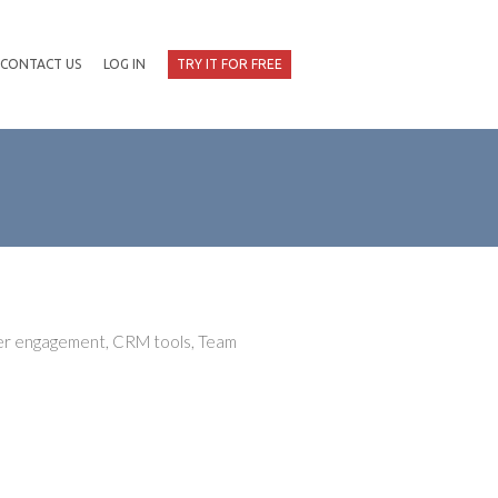
CONTACT US
LOG IN
TRY IT FOR FREE
mer engagement, CRM tools, Team