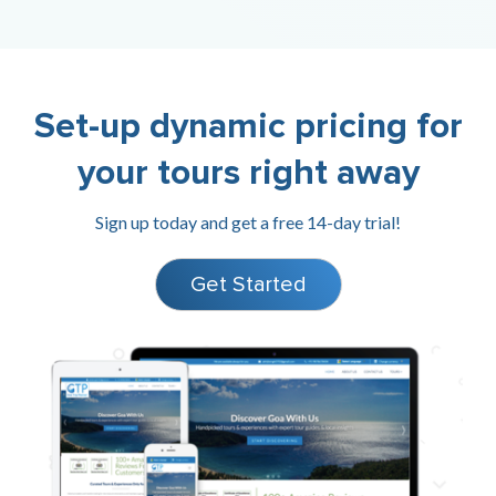
Set-up dynamic pricing for
your tours right away
Sign up today and get a free 14-day trial!
Get Started