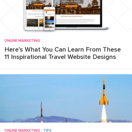
ONLINE MARKETING
Here’s What You Can Learn From These
11 Inspirational Travel Website Designs
ONLINE MARKETING
•
TIPS