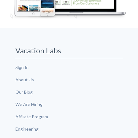
Vacation Labs
Sign In
About Us
Our Blog
We Are Hiring
Affiliate Program
Engineering