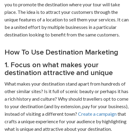
you to promote the destination where your tour will take
place. The idea is to attract your customers through the
unique features of a location to sell them your services. It can
be a united effort by multiple businesses in a particular
destination looking to benefit from the same customers.
How To Use Destination Marketing
1. Focus on what makes your
destination attractive and unique
What makes your destination stand apart from hundreds of
other similar sites? Is it full of scenic beauty or perhaps it has
a rich history and culture? Why should travellers opt to come
to your destination (and by extension, pay for your business),
instead of visiting a different town?
Create a campaign
that
crafts a unique experience for your audience by highlighting
what is unique and attractive about your destination.