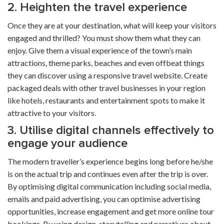
2. Heighten the travel experience
Once they are at your destination, what will keep your visitors
engaged and thrilled? You must show them what they can
enjoy. Give them a visual experience of the town’s main
attractions, theme parks, beaches and even offbeat things
they can discover using a
responsive travel website
. Create
packaged deals with other travel businesses in your region
like hotels, restaurants and entertainment spots to make it
attractive to your visitors.
3. Utilise digital channels effectively to
engage your audience
The modern traveller’s experience begins long before he/she
is on the actual trip and continues even after the trip is over.
By optimising digital communication including social media,
emails and paid advertising, you can optimise advertising
opportunities, increase engagement and get more
online tour
bookings
. By using design, storytelling and narratives about