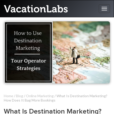
Home
/
Blog
/
Online Marketing
/ What Is Destination Marketing?
How Does It Bag More Bookings
What Is Destination Marketing?