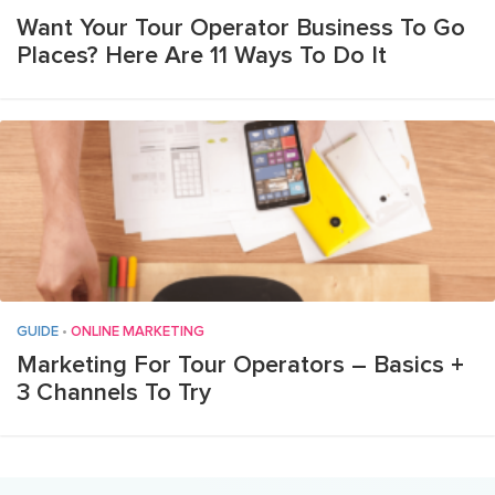
Want Your Tour Operator Business To Go
Places? Here Are 11 Ways To Do It
GUIDE
•
ONLINE MARKETING
Marketing For Tour Operators – Basics +
3 Channels To Try