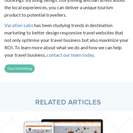
the local experiences, you can deliver a unique tourism
product to potential travellers.
Vacation Labs
has been studying trends in destination
marketing to better design
responsive travel websites
that
not only optimise your travel business but also maximize your
ROI. To learn more about what we do and how we can help
your travel business,
contact our team today
.
Tour Marketing
RELATED ARTICLES