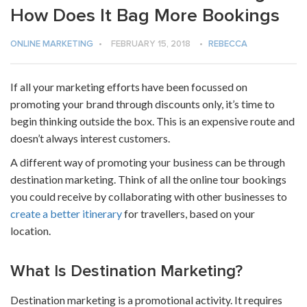
How Does It Bag More Bookings
ONLINE MARKETING
•
FEBRUARY 15, 2018
•
REBECCA
If all your marketing efforts have been focussed on
promoting your brand through discounts only, it’s time to
begin thinking outside the box. This is an expensive route and
doesn’t always interest customers.
A different way of promoting your business can be through
destination marketing. Think of all the
online tour bookings
you could receive by collaborating with other businesses to
create a better itinerary
for travellers, based on your
location.
What Is Destination Marketing?
Destination marketing is a promotional activity. It requires