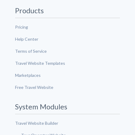
Products
Pricing
Help Center
Terms of Service
Travel Website Templates
Marketplaces
Free Travel Website
System Modules
Travel Website Builder