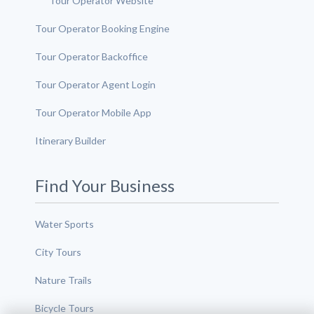
Tour Operator Website
Tour Operator Booking Engine
Tour Operator Backoffice
Tour Operator Agent Login
Tour Operator Mobile App
Itinerary Builder
Find Your Business
Water Sports
City Tours
Nature Trails
Bicycle Tours