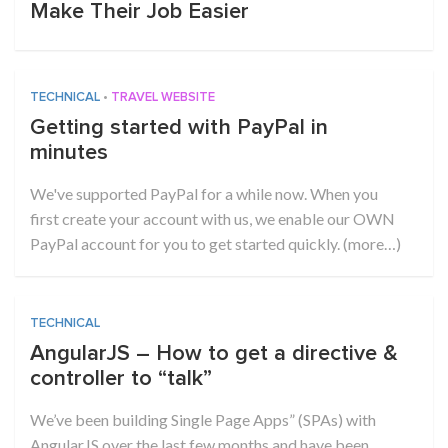
Make Their Job Easier
TECHNICAL
•
TRAVEL WEBSITE
Getting started with PayPal in
minutes
We've supported PayPal for a while now. When you
first create your account with us, we enable our OWN
PayPal account for you to get started quickly. (more…)
TECHNICAL
AngularJS – How to get a directive &
controller to “talk”
We’ve been building Single Page Apps” (SPAs) with
AngularJS over the last few months and have been