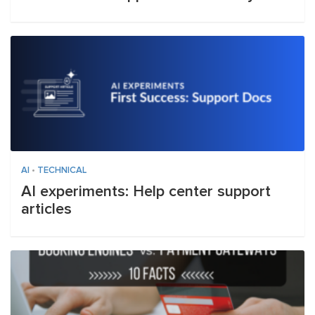
AI
•
TECHNICAL
AI experiments: Help center support
articles