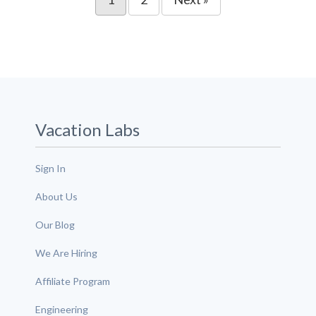
Vacation Labs
Sign In
About Us
Our Blog
We Are Hiring
Affiliate Program
Engineering