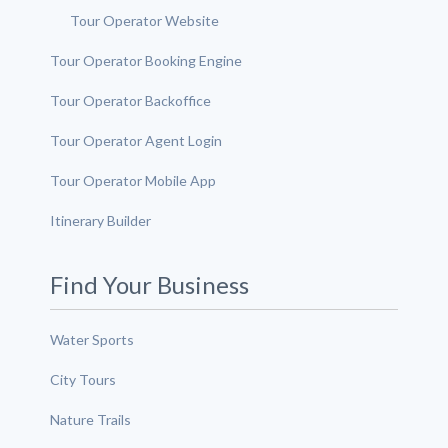
Tour Operator Website
Tour Operator Booking Engine
Tour Operator Backoffice
Tour Operator Agent Login
Tour Operator Mobile App
Itinerary Builder
Find Your Business
Water Sports
City Tours
Nature Trails