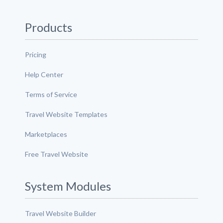
Products
Pricing
Help Center
Terms of Service
Travel Website Templates
Marketplaces
Free Travel Website
System Modules
Travel Website Builder