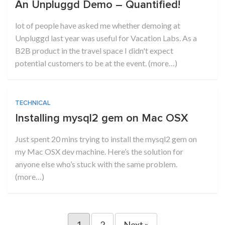
An Unpluggd Demo – Quantified!
lot of people have asked me whether demoing at
Unpluggd last year was useful for Vacation Labs. As a
B2B product in the travel space I didn't expect
potential customers to be at the event. (more…)
TECHNICAL
Installing mysql2 gem on Mac OSX
Just spent 20 mins trying to install the mysql2 gem on
my Mac OSX dev machine. Here’s the solution for
anyone else who’s stuck with the same problem.
(more…)
1
2
Next »