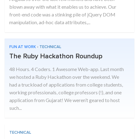
blown away with what it enables us to achieve. Our
front-end code was a stinking pile of jQuery DOM
manipulation, ad-hoc data attributes,...
FUN AT WORK
•
TECHNICAL
The Ruby Hackathon Roundup
48 Hours. 4 Coders. 1 Awesome Web-app. Last month
we hosted a Ruby Hackathon over the weekend. We
had a truckload of applications from college students,
working professionals, college professors (!), and one
application from Gujarat! We weren’t geared to host
such...
TECHNICAL