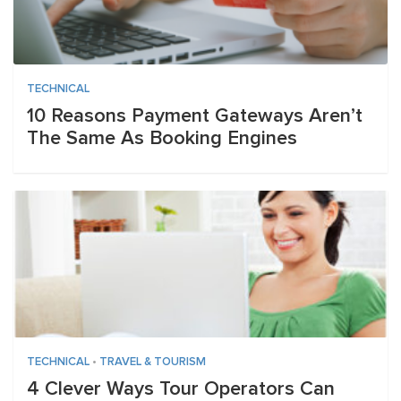
TECHNICAL
10 Reasons Payment Gateways Aren’t
The Same As Booking Engines
TECHNICAL
•
TRAVEL & TOURISM
4 Clever Ways Tour Operators Can