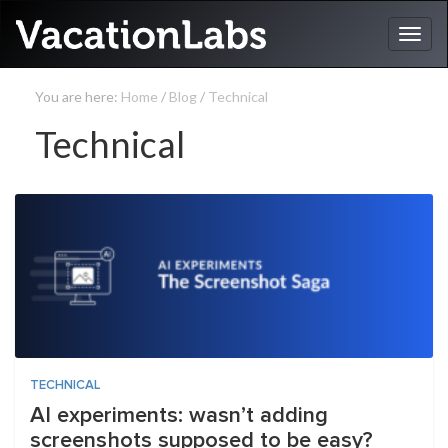
You are here:
Home
/
Blog
/
Technical
Technical
TECHNICAL
AI experiments: wasn’t adding
screenshots supposed to be easy?