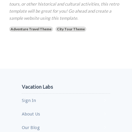
tours, or other historical and cultural activities, this retro
template will be great for you! Go ahead and create a
sample website using this template.
Adventure Travel Theme
City Tour Theme
Vacation Labs
Sign In
About Us
Our Blog