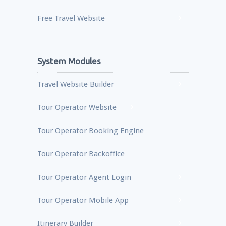
Free Travel Website
System Modules
Travel Website Builder
Tour Operator Website
Tour Operator Booking Engine
Tour Operator Backoffice
Tour Operator Agent Login
Tour Operator Mobile App
Itinerary Builder