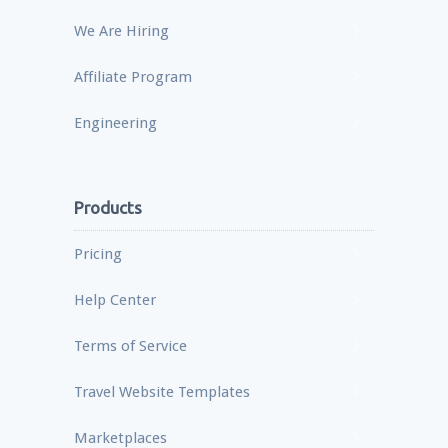
We Are Hiring
Affiliate Program
Engineering
Products
Pricing
Help Center
Terms of Service
Travel Website Templates
Marketplaces