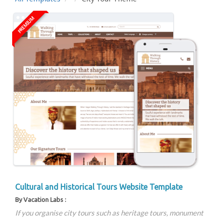
PREMIUM
Cultural and Historical Tours Website Template
By Vacation Labs :
If you organise city tours such as heritage tours, monument