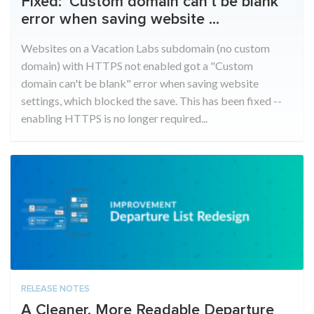
Fixed: ‘Custom domain can’t be blank’
error when saving website ...
Websites on a Vacation Labs subdomain (no custom
domain) with HTTPS not enabled got a "Custom
domain can't be blank" error when saving website
settings, which blocked the save. This has been fixed --
enabling HTTPS is no longer required...
RELEASE NOTES
A Cleaner, More Readable Departure