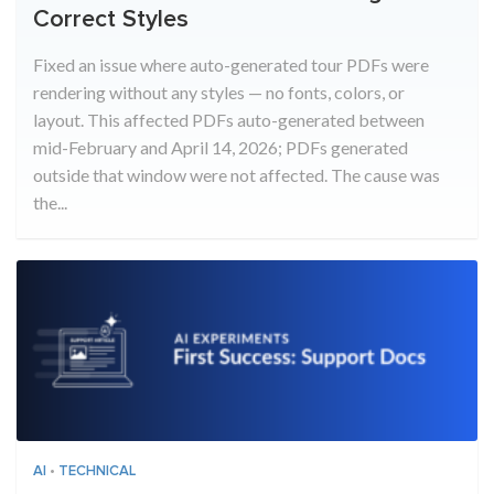
Correct Styles
Fixed an issue where auto-generated tour PDFs were
rendering without any styles — no fonts, colors, or
layout. This affected PDFs auto-generated between
mid-February and April 14, 2026; PDFs generated
outside that window were not affected. The cause was
the...
AI
•
TECHNICAL