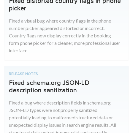
Fixed distorted country flags in phone
picker
Fixed a visual bug where country flags in the phone
number picker appeared distorted or incorrect.
Country flags now display correctly in the booking
form phone picker for a cleaner, more professional user
interface.
RELEASE NOTES
Fixed schema.org JSON-LD
description sanitization
Fixed a bug where description fields in schema.org
JSON-LD types were not properly sanitized,
potentially leading to malformed structured data or
unexpected display issues in search engine results. All
structured data output is now valid and correctly