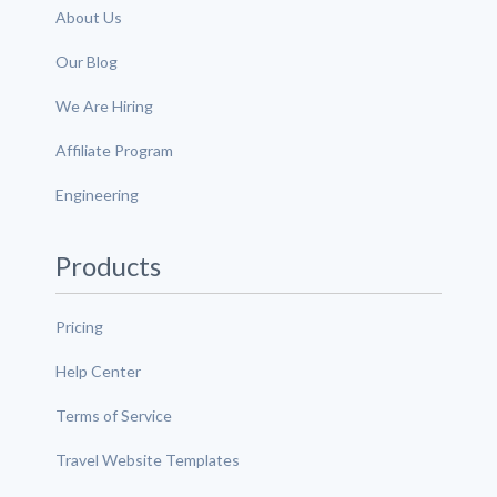
About Us
Our Blog
We Are Hiring
Affiliate Program
Engineering
Products
Pricing
Help Center
Terms of Service
Travel Website Templates