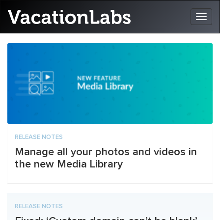
RELEASE NOTES
Manage all your photos and videos in
the new Media Library
RELEASE NOTES