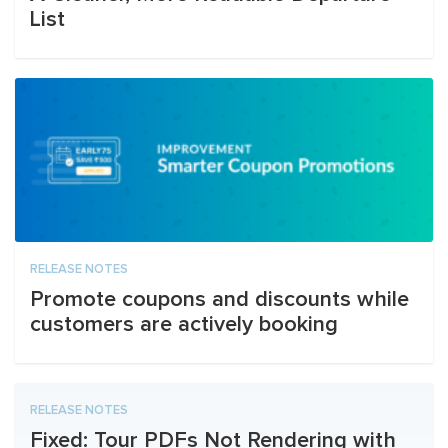
List
RELEASE NOTES
Promote coupons and discounts while
customers are actively booking
RELEASE NOTES
Fixed: Tour PDFs Not Rendering with