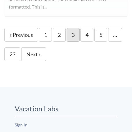
formatted. This is...
« Previous
1
2
3
4
5
…
23
Next »
Vacation Labs
Sign In