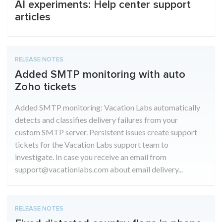
AI experiments: Help center support
articles
RELEASE NOTES
Added SMTP monitoring with auto
Zoho tickets
Added SMTP monitoring: Vacation Labs automatically
detects and classifies delivery failures from your
custom SMTP server. Persistent issues create support
tickets for the Vacation Labs support team to
investigate. In case you receive an email from
support@vacationlabs.com about email delivery...
RELEASE NOTES