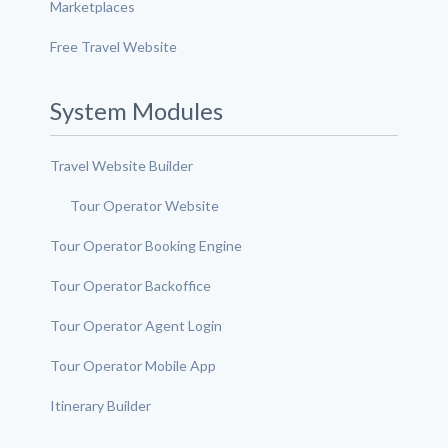
Marketplaces
Free Travel Website
System Modules
Travel Website Builder
Tour Operator Website
Tour Operator Booking Engine
Tour Operator Backoffice
Tour Operator Agent Login
Tour Operator Mobile App
Itinerary Builder