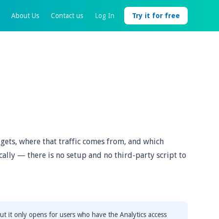
About Us
Contact us
Log In
Try it for free
gets, where that traffic comes from, and which
cally — there is no setup and no third-party script to
ut it only opens for users who have the Analytics access