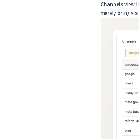
Channels
view li
merely bring vis