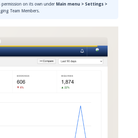
is permission on its own under
Main menu > Settings >
aging Team Members
.