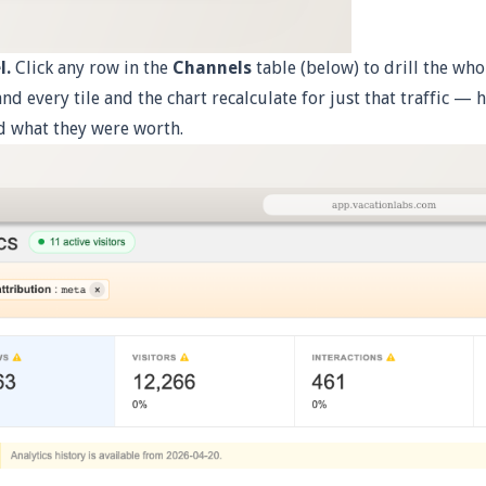
l.
Click any row in the
Channels
table (below) to drill the wh
 and every tile and the chart recalculate for just that traffic —
d what they were worth.