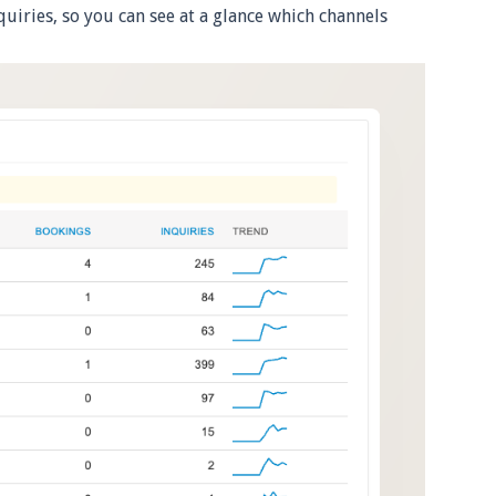
quiries, so you can see at a glance which channels