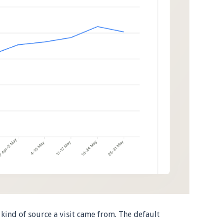
kind of source a visit came from. The default