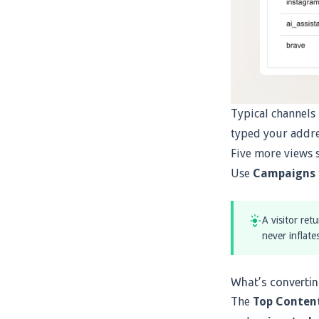
Typical channels
typed your addre
Five more views 
Use
Campaigns
A visitor ret
never inflate
What’s converti
The
Top Conten