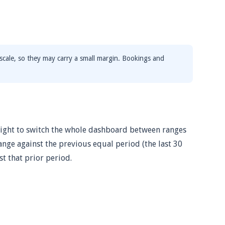
scale, so they may carry a small margin. Bookings and
-right to switch the whole dashboard between ranges
hange against the previous equal period (the last 30
st that prior period.