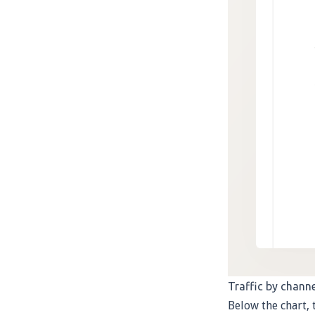
Traffic by channe
Below the chart, 