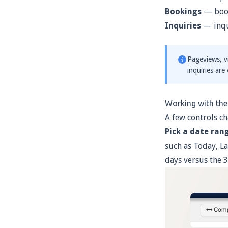
Bookings
— book
Inquiries
— inqu
Pageviews, vi
inquiries are
Working with th
A few controls ch
Pick a date ran
such as Today, La
days versus the 3