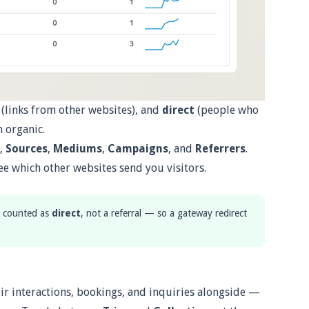
(links from other websites), and
direct
(people who
 organic.
,
Sources
,
Mediums
,
Campaigns
, and
Referrers
.
ee which other websites send you visitors.
is counted as
direct
, not a referral — so a gateway redirect
ir interactions, bookings, and inquiries alongside —