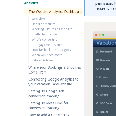
Analytics
permission. 
Users & Pe
The Website Analytics Dashboard
Overview
Headline metrics
Working with the dashboard
Traffic by channel
What’s converting
Engagement events
How far back the data goes
When you need more
Related Articles
Where Your Bookings & Inquiries
Come From
Connecting Google Analytics to
your Vacation Labs Website
Setting up Google Ads
conversion tracking
Setting up Meta Pixel for
conversion tracking
How to add a Google Tag