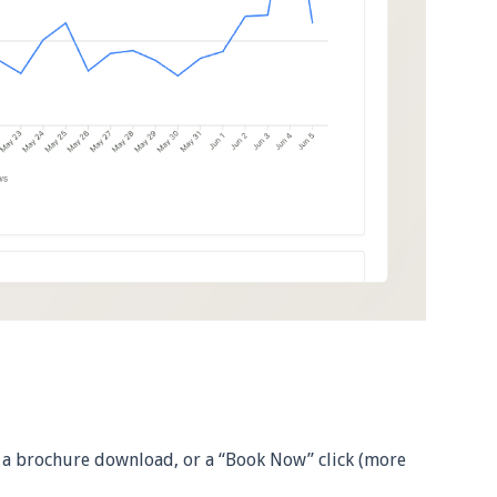
 a brochure download, or a “Book Now” click (more