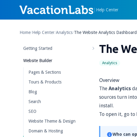
|
Help Center
Home
/
Help Center
/
Analytics
/
The Website Analytics Dashboard
The We
Getting Started
Website Builder
Analytics
Pages & Sections
Overview
Tours & Products
The
Analytics
da
Blog
sources turn into
Search
install.
SEO
To open it, go to
Website Theme & Design
Domain & Hosting
Who can op