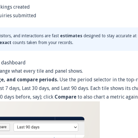
ings created
iries submitted
sitors, and interactions are fast
estimates
designed to stay accurate at 
exact
counts taken from your records.
e dashboard
ange what every tile and panel shows.
ge, and compare periods.
Use the period selector in the top
st 7 days, Last 30 days, and Last 90 days. Each tile shows its c
0 days before, say); click
Compare
to also chart a metric again