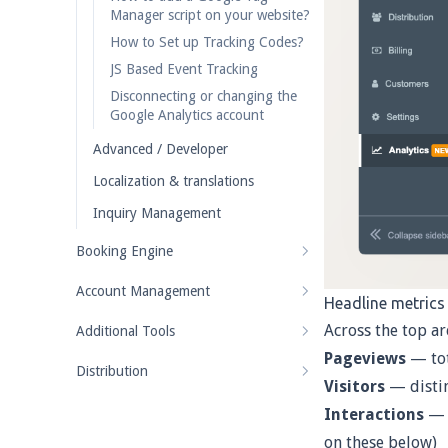
Manager script on your website?
How to Set up Tracking Codes?
JS Based Event Tracking
Disconnecting or changing the
Google Analytics account
Advanced / Developer
Localization & translations
Inquiry Management
Booking Engine
Account Management
Headline metrics
Across the top ar
Additional Tools
Pageviews
— tot
Distribution
Visitors
— distin
Interactions
— e
on these below)