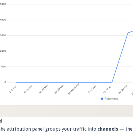
l
the attribution panel groups your traffic into
channels
— the 