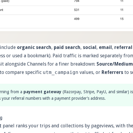
 include
organic search
,
paid search
,
social
,
email
,
referral
ss or used a bookmark). Paid traffic is marked separately from
sit alongside Channels for a finer breakdown:
Source/Medium
to compare specific
utm_campaign
values, or
Referrers
to s
urning from a
payment gateway
(Razorpay, Stripe, PayU, and similar) 
s your referral numbers with a payment provider’s address.
ng
t
panel ranks your trips and collections by pageviews, with the