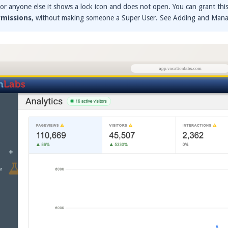
For anyone else it shows a lock icon and does not open. You can grant th
rmissions
, without making someone a Super User. See
Adding and Man