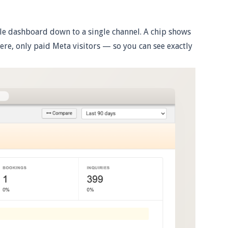
ole dashboard down to a single channel. A chip shows
 here, only paid Meta visitors — so you can see exactly