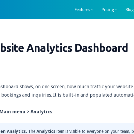
Features
Pricing
Blog
bsite Analytics Dashboard
shboard shows, on one screen, how much traffic your website 
 bookings and inquiries. It is built-in and populated automati
Main menu > Analytics
.
en Analytics.
The
Analytics
item is visible to everyone on your team, b