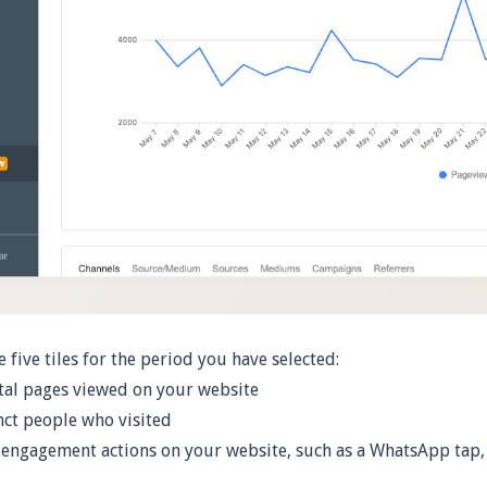
e five tiles for the period you have selected:
al pages viewed on your website
ct people who visited
ngagement actions on your website, such as a WhatsApp tap,