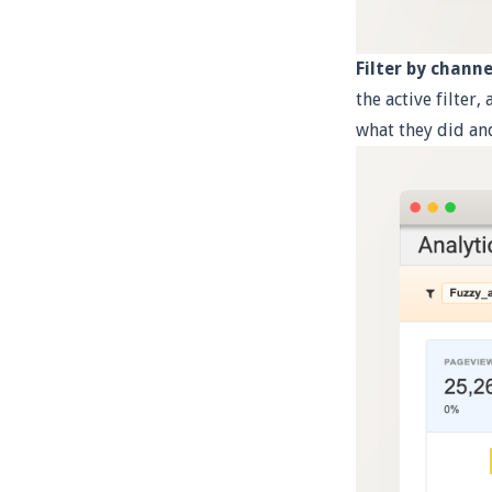
Filter by channe
the active filter,
what they did an