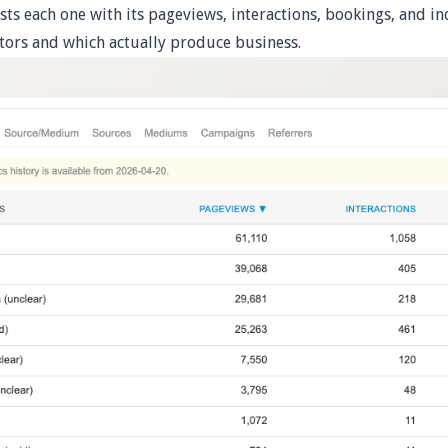
sts each one with its pageviews, interactions, bookings, and in
itors and which actually produce business.