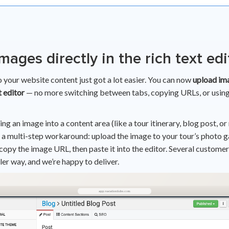
mages directly in the rich text edi
 your website content just got a lot easier. You can now
upload ima
t editor
— no more switching between tabs, copying URLs, or using
ing an image into a content area (like a tour itinerary, blog post, or
 a multi-step workaround: upload the image to your tour’s photo ga
 copy the image URL, then paste it into the editor. Several custome
ler way, and we’re happy to deliver.