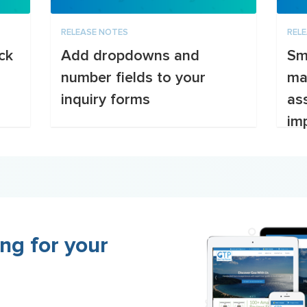
RELEASE NOTES
REL
ck
Add dropdowns and
Sm
number fields to your
ma
inquiry forms
as
imp
ng for your