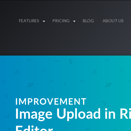
FEATURES
PRICING
BLOG
ABOUT US