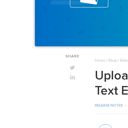
SHARE
Home
/
Blog
/
Rele
Uploa
Text E
RELEASE NOTES
•