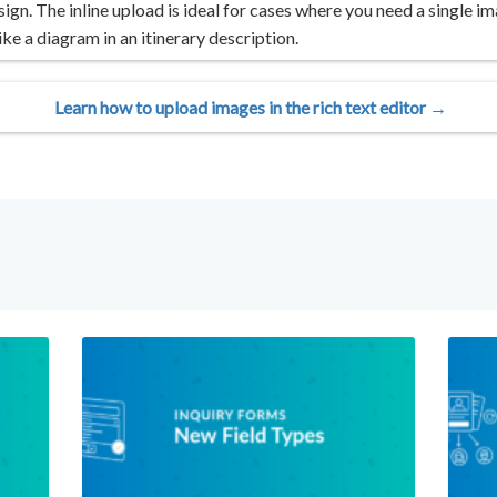
ign. The inline upload is ideal for cases where you need a single im
ke a diagram in an itinerary description.
Learn how to upload images in the rich text editor →