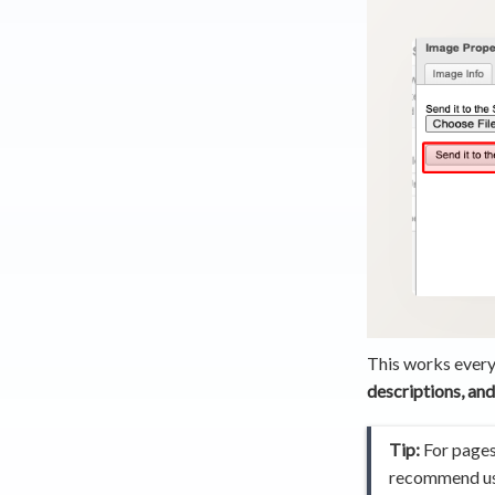
This works every
descriptions, and
Tip:
For pages 
recommend usi