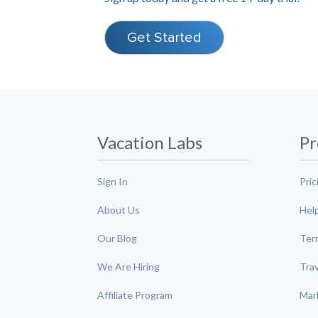
Get Started
Vacation Labs
Pr
Sign In
Pric
About Us
Hel
Our Blog
Ter
We Are Hiring
Tra
Affiliate Program
Mar