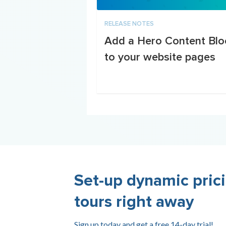
RELEASE NOTES
Add a Hero Content Blo
to your website pages
Set-up dynamic prici
tours right away
Sign up today and get a free 14-day trial!