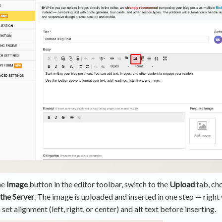
he
Image
button in the editor toolbar, switch to the
Upload
tab, cho
 the Server
. The image is uploaded and inserted in one step — right
 set alignment (left, right, or center) and alt text before inserting.