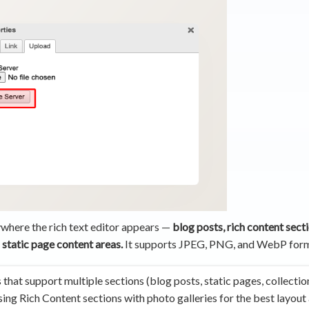
where the rich text editor appears —
blog posts, rich content secti
 static page content areas.
It supports JPEG, PNG, and WebP form
that support multiple sections (blog posts, static pages, collectio
ng Rich Content sections with photo galleries for the best layout