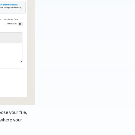
ose your file,
 where your