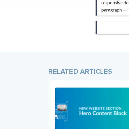
responsive des
paragraph — li
RELATED ARTICLES