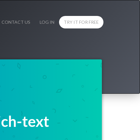
CONTACT US
LOG IN
TRY IT FOR FREE