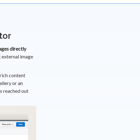
tor
ges directly
 external image
 rich content
llery or an
rs reached out