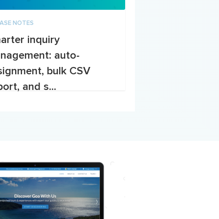
EASE NOTES
arter inquiry
nagement: auto-
signment, bulk CSV
ort, and s...