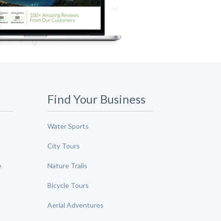
Find Your Business
Water Sports
City Tours
e
Nature Trails
Bicycle Tours
Aerial Adventures