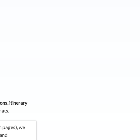
ons, itinerary
ats.
n pages), we
 and