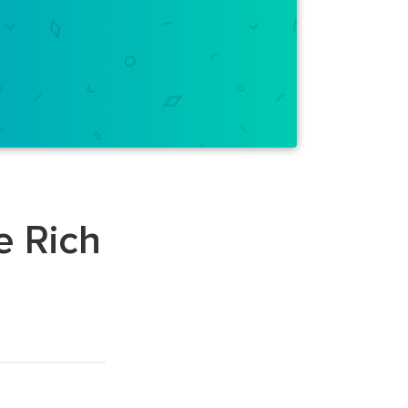
e Rich