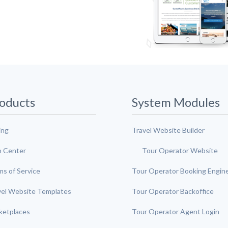
oducts
System Modules
ing
Travel Website Builder
p Center
Tour Operator Website
ms of Service
Tour Operator Booking Engin
vel Website Templates
Tour Operator Backoffice
ketplaces
Tour Operator Agent Login