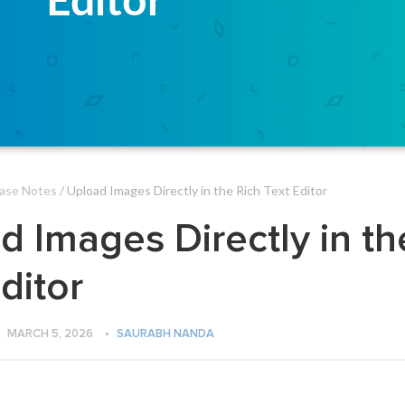
ase Notes
/ Upload Images Directly in the Rich Text Editor
d Images Directly in th
ditor
MARCH 5, 2026
•
SAURABH NANDA