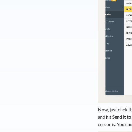
Now, just click t
and hit
Send it to
cursor is. You can