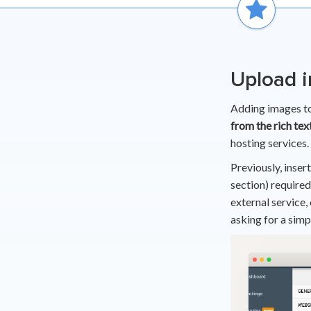
Upload i
Adding images to
from the rich tex
hosting services.
Previously, insert
section) required
external service,
asking for a simp