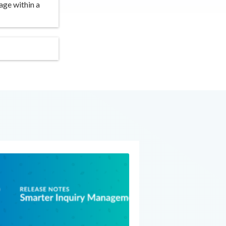
age within a