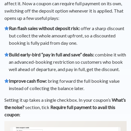
affect it. Now a coupon can require full payment on its own,
switching off the deposit option whenever it is applied. That
opens up a few useful plays:
Run flash sales without deposit risk:
offer a sharp discount
but collect the whole amount upfront, so a discounted
booking is fully paid from day one.
Build early-bird “pay in full and save” deals:
combine it with
an advanced-booking restriction so customers who book
well ahead of departure, and pay in full, get the discount.
Improve cash flow:
bring forward the full booking value
instead of collecting the balance later.
Setting it up takes a single checkbox. In your coupon’s
What’s
the noise?
section, tick
Require full payment to avail this
coupon
: