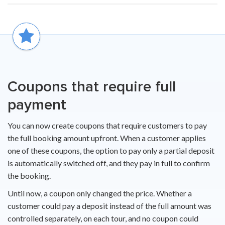
Coupons that require full
payment
You can now create coupons that require customers to pay
the full booking amount upfront. When a customer applies
one of these coupons, the option to pay only a partial deposit
is automatically switched off, and they pay in full to confirm
the booking.
Until now, a coupon only changed the price. Whether a
customer could pay a deposit instead of the full amount was
controlled separately, on each tour, and no coupon could