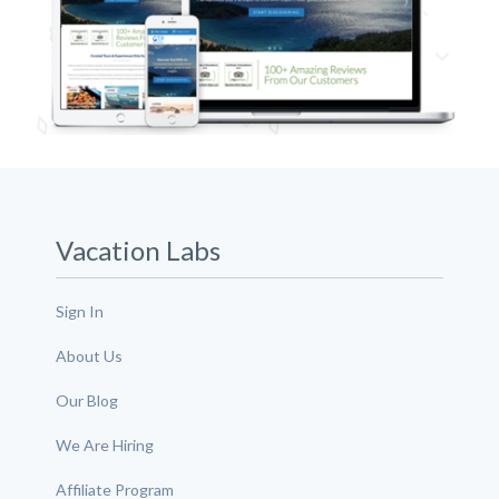
Vacation Labs
Sign In
About Us
Our Blog
We Are Hiring
Affiliate Program