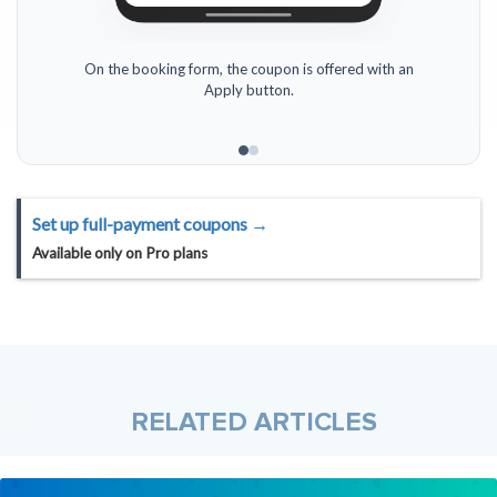
On the booking form, the coupon is offered with an
Apply button.
Set up full-payment coupons →
Available only on
Pro
plans
RELATED ARTICLES