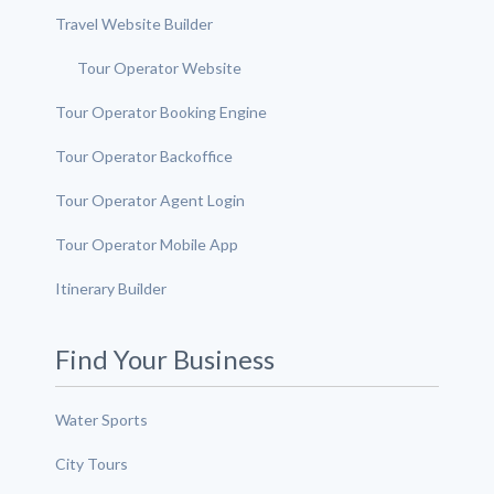
Travel Website Builder
Tour Operator Website
Tour Operator Booking Engine
Tour Operator Backoffice
Tour Operator Agent Login
Tour Operator Mobile App
Itinerary Builder
Find Your Business
Water Sports
City Tours