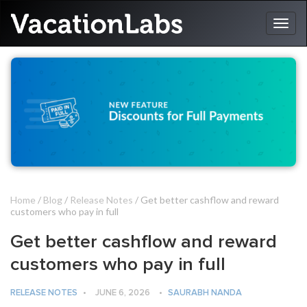
Home
/
Blog
/
Release Notes
/ Get better cashflow and reward
customers who pay in full
Get better cashflow and reward
customers who pay in full
RELEASE NOTES
•
JUNE 6, 2026
•
SAURABH NANDA