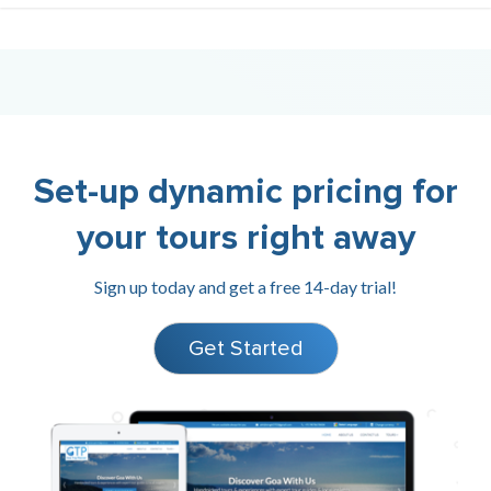
Set-up dynamic pricing for
your tours right away
Sign up today and get a free 14-day trial!
Get Started