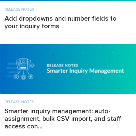
RELEASE NOTES
Add dropdowns and number fields to
your inquiry forms
RELEASE NOTES
Smarter inquiry management: auto-
assignment, bulk CSV import, and staff
access con...