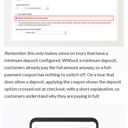
Remember
, this only makes sense on tours that have a
minimum deposit configured. Without a minimum deposit,
customers already pay the full amount anyway, so a full-
payment coupon has nothing to switch off. On a tour that
does allow a deposit, applying the coupon shows the deposit
option crossed out at checkout, with a short explanation, so
customers understand why they are paying in full: