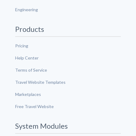
Engineering
Products
Pricing
Help Center
Terms of Service
Travel Website Templates
Marketplaces
Free Travel Website
System Modules