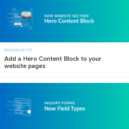
RELEASE NOTES
Add a Hero Content Block to your
website pages