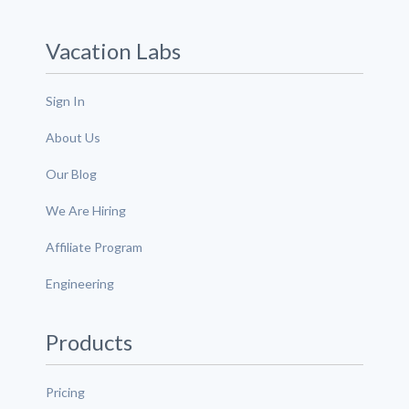
Vacation Labs
Sign In
About Us
Our Blog
We Are Hiring
Affiliate Program
Engineering
Products
Pricing