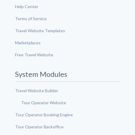
Help Center
Terms of Service
Travel Website Templates
Marketplaces
Free Travel Website
System Modules
Travel Website Builder
Tour Operator Website
Tour Operator Booking Engine
Tour Operator Backoffice