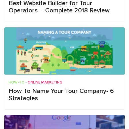
Best Website Builder for Tour
Operators – Complete 2018 Review
HOW-TO
•
ONLINE MARKETING
How To Name Your Tour Company- 6
Strategies