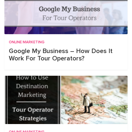
ONLINE MARKETING
Google My Business – How Does It
Work For Tour Operators?