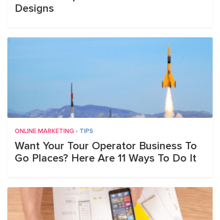
Designs
ONLINE MARKETING
•
TIPS
Want Your Tour Operator Business To
Go Places? Here Are 11 Ways To Do It