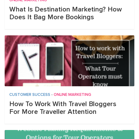
ONLINE MARKETING
What Is Destination Marketing? How
Does It Bag More Bookings
CUSTOMER SUCCESS
•
ONLINE MARKETING
How To Work With Travel Bloggers
For More Traveller Attention