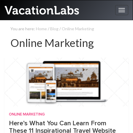
You are here:
Home
/
Blog
/
Online Marketing
Online Marketing
ONLINE MARKETING
Here’s What You Can Learn From
These 11 Inspirational Travel Website