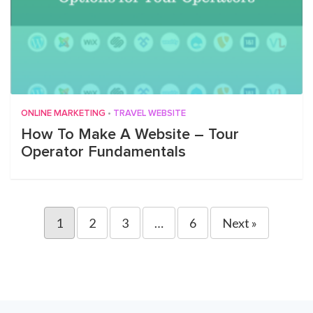
ONLINE MARKETING
•
TRAVEL WEBSITE
How To Make A Website – Tour
Operator Fundamentals
1
2
3
…
6
Next »