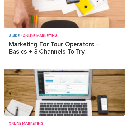
GUIDE
•
ONLINE MARKETING
Marketing For Tour Operators –
Basics + 3 Channels To Try
ONLINE MARKETING