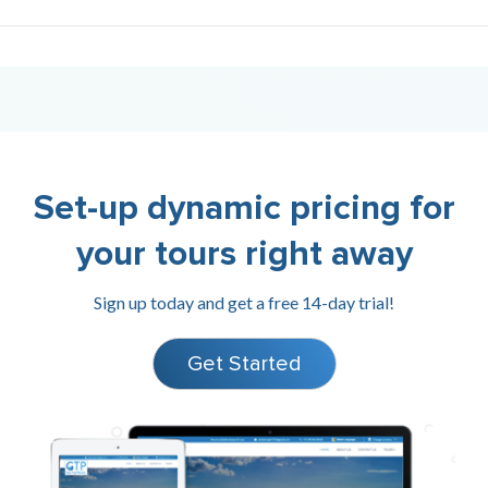
Set-up dynamic pricing for
your tours right away
Sign up today and get a free 14-day trial!
Get Started