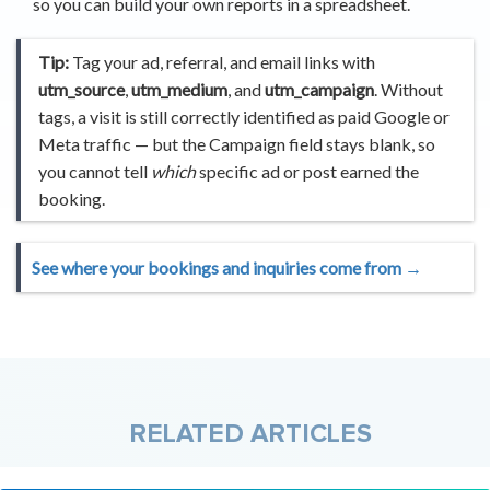
so you can build your own reports in a spreadsheet.
Tip:
Tag your ad, referral, and email links with
utm_source
,
utm_medium
, and
utm_campaign
. Without
tags, a visit is still correctly identified as paid Google or
Meta traffic — but the Campaign field stays blank, so
you cannot tell
which
specific ad or post earned the
booking.
See where your bookings and inquiries come from →
RELATED ARTICLES