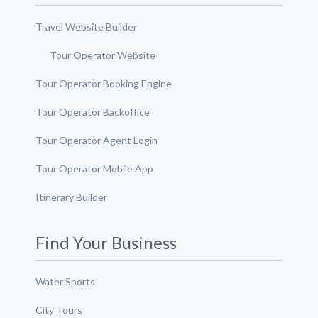
Travel Website Builder
Tour Operator Website
Tour Operator Booking Engine
Tour Operator Backoffice
Tour Operator Agent Login
Tour Operator Mobile App
Itinerary Builder
Find Your Business
Water Sports
City Tours