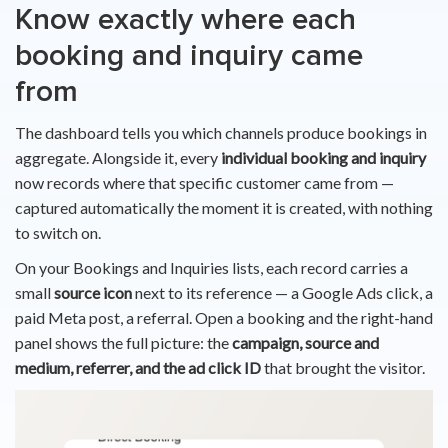
Know exactly where each
booking and inquiry came
from
The dashboard tells you which channels produce bookings in
aggregate. Alongside it, every
individual booking and inquiry
now records where that specific customer came from —
captured automatically the moment it is created, with nothing
to switch on.
On your Bookings and Inquiries lists, each record carries a
small
source icon
next to its reference — a Google Ads click, a
paid Meta post, a referral. Open a booking and the right-hand
panel shows the full picture: the
campaign, source and
medium, referrer, and the ad click ID
that brought the visitor.