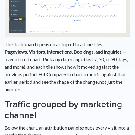
The dashboard opens on a strip of headline tiles —
Pageviews, Visitors, Interactions, Bookings, and Inquiries
—
over a trend chart. Pick any date range (last 7, 30, or 90 days,
and more), and each tile shows how it moved against the
previous period. Hit
Compare
to chart a metric against that
earlier period and see the shape of the change, not just the
number.
Traffic grouped by marketing
channel
Below the chart, an attribution panel groups every visit into a