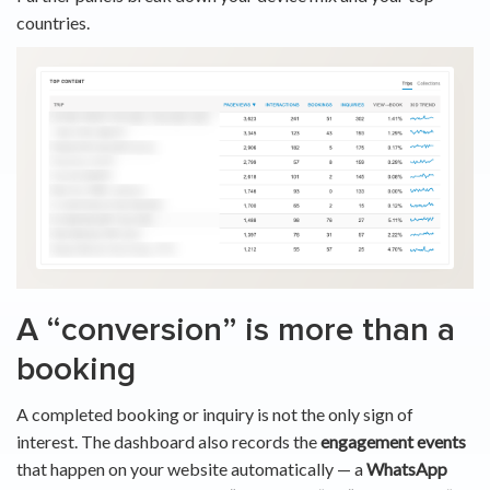
countries.
A “conversion” is more than a
booking
A completed booking or inquiry is not the only sign of
interest. The dashboard also records the
engagement events
that happen on your website automatically — a
WhatsApp