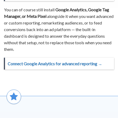
You can of course still install
Google Analytics, Google Tag
Manager, or Meta Pixel
alongside it when you want advanced
or custom reporting, remarketing audiences, or to feed
conversions back into an ad platform — the built-in
dashboard is designed to answer the everyday questions
without that setup, not to replace those tools when you need
them.
Connect Google Analytics for advanced reporting →