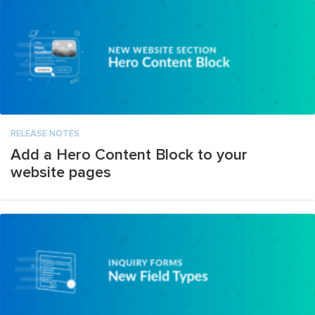
RELEASE NOTES
Add a Hero Content Block to your
website pages