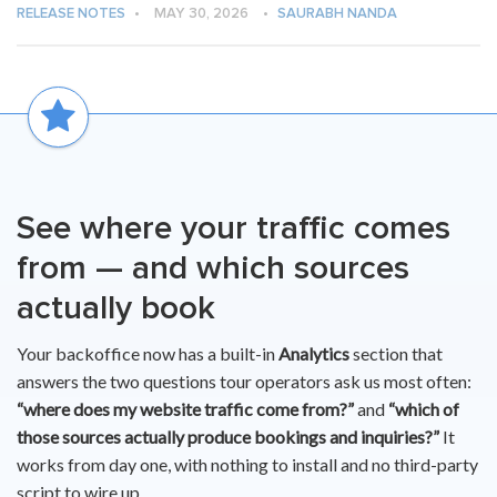
RELEASE NOTES
•
MAY 30, 2026
•
SAURABH NANDA
See where your traffic comes
from — and which sources
actually book
Your backoffice now has a built-in
Analytics
section that
answers the two questions tour operators ask us most often:
“where does my website traffic come from?”
and
“which of
those sources actually produce bookings and inquiries?”
It
works from day one, with nothing to install and no third-party
script to wire up.