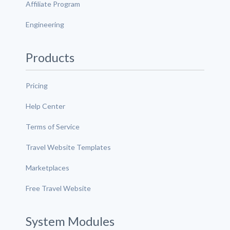
Affiliate Program
Engineering
Products
Pricing
Help Center
Terms of Service
Travel Website Templates
Marketplaces
Free Travel Website
System Modules