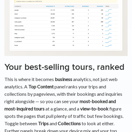
Your best-selling tours, ranked
This is where it becomes
business
analytics, not just web
analytics. A
Top Content
panel ranks your trips and
collections by pageviews, with their bookings and inquiries
right alongside — so you can see your
most-booked and
most-inquired tours
at a glance, and a
view-to-book
figure
spots the pages that pull plenty of traffic but few bookings.
Toggle between
Trips
and
Collections
to look at either.
Further panels break down your device mix and your top