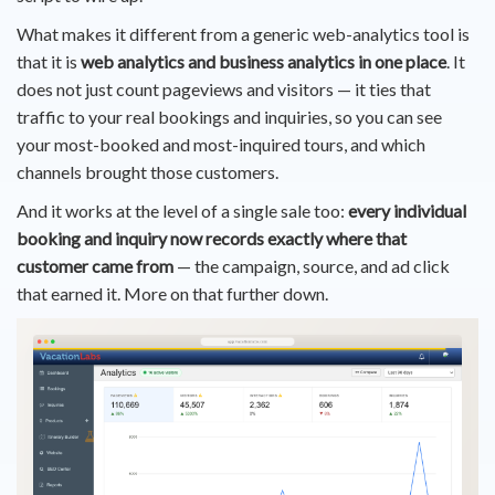
What makes it different from a generic web-analytics tool is
that it is
web analytics and business analytics in one place
. It
does not just count pageviews and visitors — it ties that
traffic to your real bookings and inquiries, so you can see
your most-booked and most-inquired tours, and which
channels brought those customers.
And it works at the level of a single sale too:
every individual
booking and inquiry now records exactly where that
customer came from
— the campaign, source, and ad click
that earned it. More on that further down.