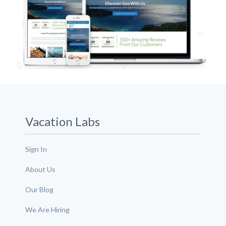
Vacation Labs
Sign In
About Us
Our Blog
We Are Hiring