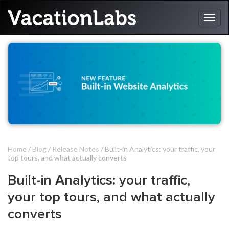
Home
/
Blog
/
Release Notes
/ Built-in Analytics: your traffic, your
top tours, and what actually converts
Built-in Analytics: your traffic,
your top tours, and what actually
converts