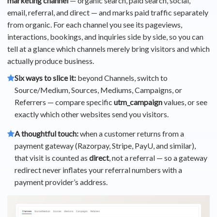
marketing channel
— organic search, paid search, social,
email, referral, and direct — and marks paid traffic separately
from organic. For each channel you see its pageviews,
interactions, bookings, and inquiries side by side, so you can
tell at a glance which channels merely bring visitors and which
actually produce business.
Six ways to slice it:
beyond Channels, switch to
Source/Medium, Sources, Mediums, Campaigns, or
Referrers — compare specific
utm_campaign
values, or see
exactly which other websites send you visitors.
A thoughtful touch:
when a customer returns from a
payment gateway (Razorpay, Stripe, PayU, and similar),
that visit is counted as
direct
, not a referral — so a gateway
redirect never inflates your referral numbers with a
payment provider’s address.