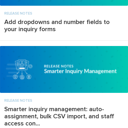
RELEASE NOTES
Add dropdowns and number fields to
your inquiry forms
RELEASE NOTES
Smarter inquiry management: auto-
assignment, bulk CSV import, and staff
access con...