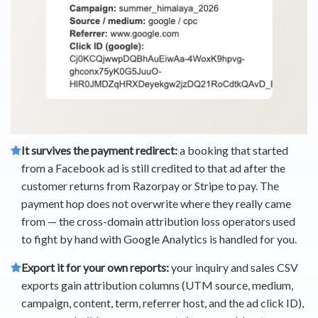
It survives the payment redirect:
a booking that started
from a Facebook ad is still credited to that ad after the
customer returns from Razorpay or Stripe to pay. The
payment hop does not overwrite where they really came
from — the cross-domain attribution loss operators used
to fight by hand with Google Analytics is handled for you.
Export it for your own reports:
your inquiry and sales CSV
exports gain attribution columns (UTM source, medium,
campaign, content, term, referrer host, and the ad click ID),