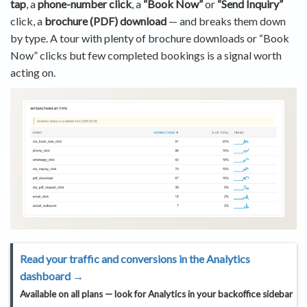
tap
, a
phone-number click
, a
“Book Now”
or
“Send Inquiry”
click, a
brochure (PDF) download
— and breaks them down
by type. A tour with plenty of brochure downloads or “Book
Now” clicks but few completed bookings is a signal worth
acting on.
Read your traffic and conversions in the Analytics
dashboard →
Available on
all plans
— look for
Analytics
in your backoffice sidebar